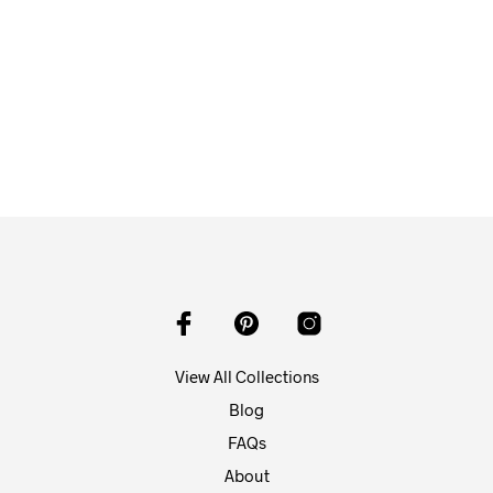
$
58.00
ADD TO CART
View All Collections
Blog
FAQs
About