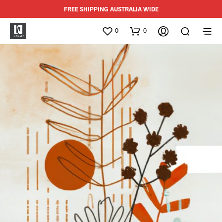
FREE SHIPPING AUSTRALIA WIDE
0
0