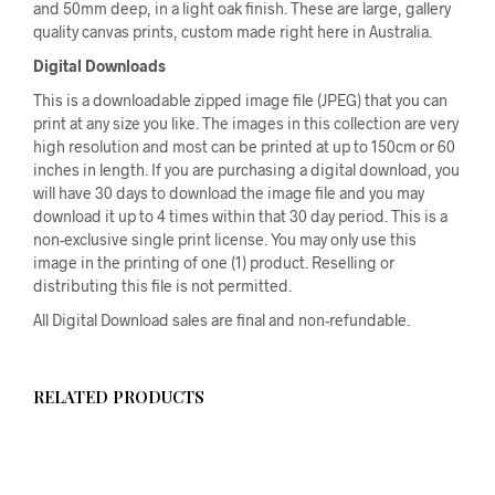
and 50mm deep, in a light oak finish. These are large, gallery
quality canvas prints, custom made right here in Australia.
Digital Downloads
This is a downloadable zipped image file (JPEG) that you can
print at any size you like. The images in this collection are very
high resolution and most can be printed at up to 150cm or 60
inches in length. If you are purchasing a digital download, you
will have 30 days to download the image file and you may
download it up to 4 times within that 30 day period. This is a
non-exclusive single print license. You may only use this
image in the printing of one (1) product. Reselling or
distributing this file is not permitted.
All Digital Download sales are final and non-refundable.
RELATED PRODUCTS