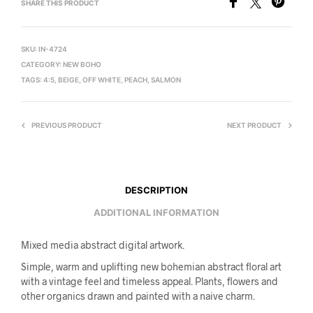
SHARE THIS PRODUCT
SKU:
IN-4724
CATEGORY:
NEW BOHO
TAGS:
4:5
,
BEIGE
,
OFF WHITE
,
PEACH
,
SALMON
PREVIOUS PRODUCT
NEXT PRODUCT
DESCRIPTION
ADDITIONAL INFORMATION
Mixed media abstract digital artwork.
Simple, warm and uplifting new bohemian abstract floral art
with a vintage feel and timeless appeal. Plants, flowers and
other organics drawn and painted with a naive charm.