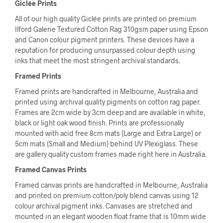
Giclée Prints
All of our high quality Giclée prints are printed on premium
Ilford Galerie Textured Cotton Rag 310gsm paper using Epson
and Canon colour pigment printers. These devices have a
reputation for producing unsurpassed colour depth using
inks that meet the most stringent archival standards.
Framed Prints
Framed prints are handcrafted in Melbourne, Australia and
printed using archival quality pigments on cotton rag paper.
Frames are 2cm wide by 3cm deep and are available in white,
black or light oak wood finish. Prints are professionally
mounted with acid free 8cm mats (Large and Extra Large) or
5cm mats (Small and Medium) behind UV Plexiglass. These
are gallery quality custom frames made right here in Australia.
Framed Canvas Prints
Framed canvas prints are handcrafted in Melbourne, Australia
and printed on premium cotton/poly blend canvas using 12
colour archival pigment inks. Canvases are stretched and
mounted in an elegant wooden float frame that is 10mm wide