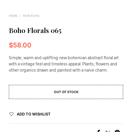
HOME
/
NEW BOHO
Boho Florals 065
$
58.00
Simple, warm and uplifting new bohemian abstract floral art
with a vintage feel and timeless appeal. Plants, flowers and
other organics drawn and painted with a naive charm.
OUT OF STOCK
ADD TO WISHLIST