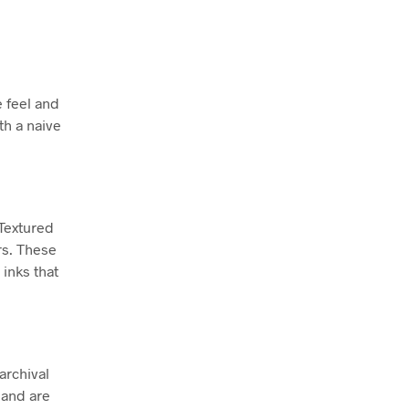
e feel and
th a naive
 Textured
rs. These
inks that
archival
 and are