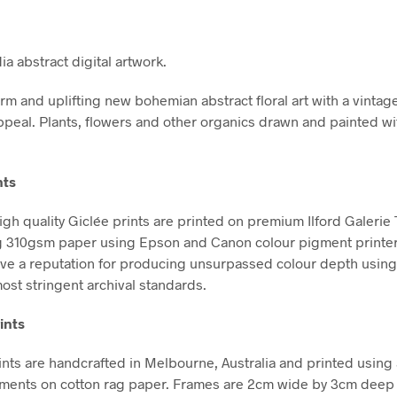
a abstract digital artwork.
rm and uplifting new bohemian abstract floral art with a vintag
ppeal. Plants, flowers and other organics drawn and painted wi
nts
high quality Giclée prints are printed on premium Ilford Galerie
g 310gsm paper using Epson and Canon colour pigment printe
ve a reputation for producing unsurpassed colour depth using 
ost stringent archival standards.
ints
nts are handcrafted in Melbourne, Australia and printed using 
gments on cotton rag paper. Frames are 2cm wide by 3cm deep