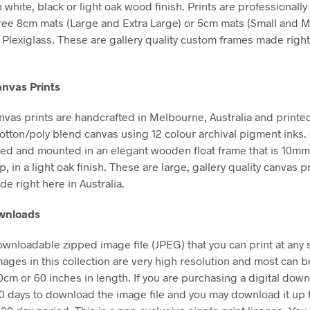
n white, black or light oak wood finish. Prints are professional
free 8cm mats (Large and Extra Large) or 5cm mats (Small and 
Plexiglass. These are gallery quality custom frames made right
nvas Prints
vas prints are handcrafted in Melbourne, Australia and printe
tton/poly blend canvas using 12 colour archival pigment inks
hed and mounted in an elegant wooden float frame that is 10m
in a light oak finish. These are large, gallery quality canvas pr
e right here in Australia.
ownloads
downloadable zipped image file (JPEG) that you can print at any 
mages in this collection are very high resolution and most can b
50cm or 60 inches in length. If you are purchasing a digital dow
30 days to download the image file and you may download it up 