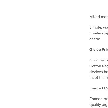
Mixed medi
Simple, wa
timeless a
charm.
Giclée Pri
All of our 
Cotton Ra
devices ha
meet the m
Framed Pr
Framed pri
quality pi