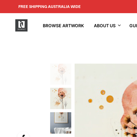
FREE SHIPPING AUSTRALIA WIDE
BROWSE ARTWORK
ABOUT US
GU