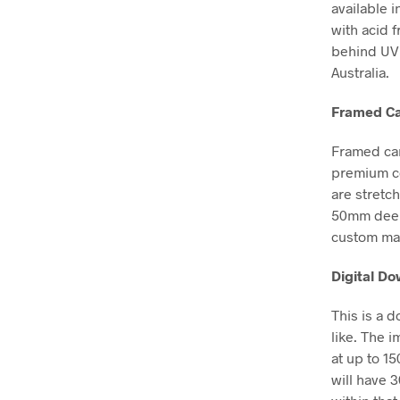
available i
with acid 
behind UV 
Australia.
Framed Ca
Framed can
premium co
are stretc
50mm deep, 
custom mad
Digital D
This is a 
like. The i
at up to 1
will have 