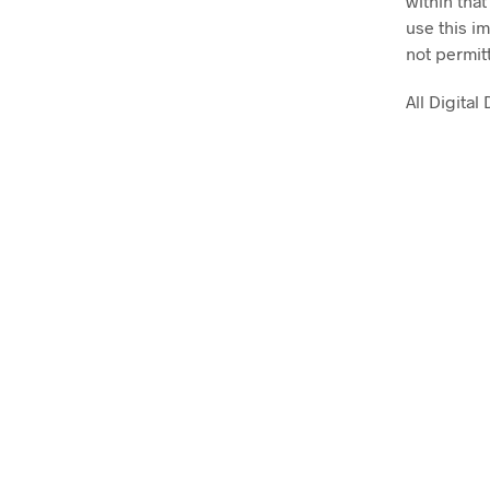
within that
use this im
not permit
All Digita