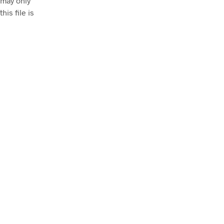
 may only
his file is