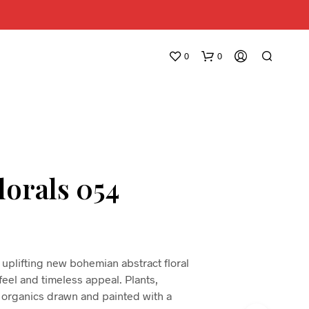
0
0
lorals 054
N
O
P
R
uplifting new bohemian abstract floral
O
 feel and timeless appeal. Plants,
D
 organics drawn and painted with a
U