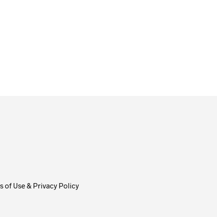
From
$
58.00
ADD TO CART
 of Use & Privacy Policy