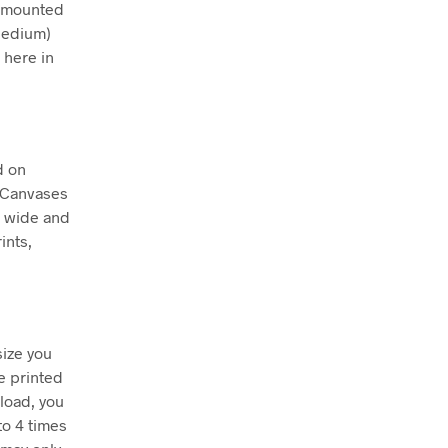
ly mounted
Medium)
 here in
d on
. Canvases
m wide and
ints,
size you
e printed
nload, you
to 4 times