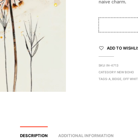
naive charm.
ADD TO WISHLI
SKU:
IN-4713
CATEGORY:
NEW BOHO
TAGS:
A
,
BEIGE
,
OFF WHI
DESCRIPTION
ADDITIONAL INFORMATION