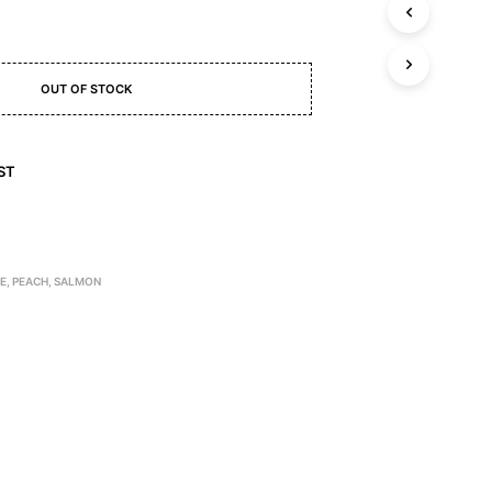
C
T
S
I
N
OUT OF STOCK
T
H
E
ST
C
A
R
T
.
TE
,
PEACH
,
SALMON