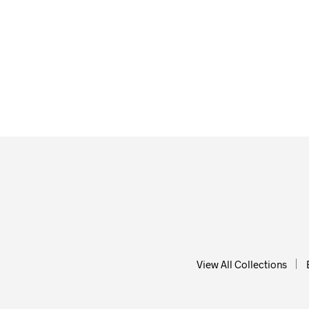
$
58.0
$
58.00
ADD T
ADD TO CART
View All Collections