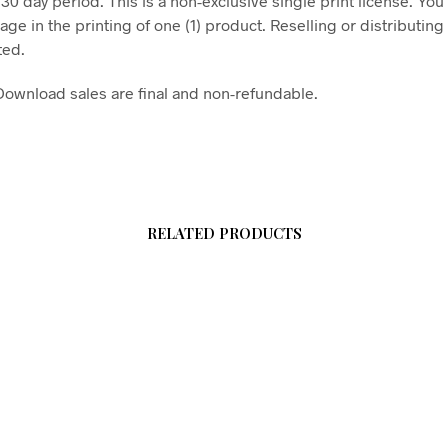
 30 day period. This is a non-exclusive single print license. You
age in the printing of one (1) product. Reselling or distributing t
ted.
l Download sales are final and non-refundable.
RELATED PRODUCTS