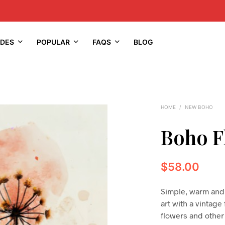
IDES
POPULAR
FAQS
BLOG
HOME
/
NEW BOHO
Boho F
$
58.00
Simple, warm and 
art with a vintage
flowers and other