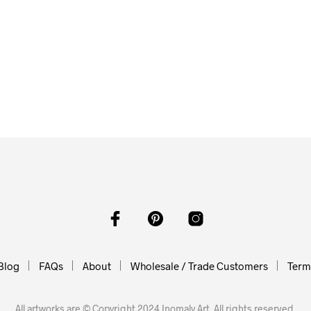
0
$
58.00
O CART
ADD TO CART
$
62.00
ADD TO CART
Blog
FAQs
About
Wholesale / Trade Customers
Terms
All artworks are © Copyright 2024 Inomaly Art. All rights reserved.