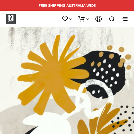
FREE SHIPPING AUSTRALIA WIDE
0
0