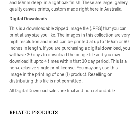
and 50mm deep, in a light oak finish. These are large, gallery
quality canvas prints, custom made right here in Australia.
Digital Downloads
This is a downloadable zipped image file (JPEG) that you can
print at any size you like. The images in this collection are very
high resolution and most can be printed at up to 150cm or 60
inches in length. If you are purchasing a digital download, you
will have 30 days to download the image file and you may
download it up to 4 times within that 30 day period. This is a
non-exclusive single print license. You may only use this
image in the printing of one (1) product. Reselling or
distributing this file is not permitted.
All Digital Download sales are final and non-refundable.
RELATED PRODUCTS