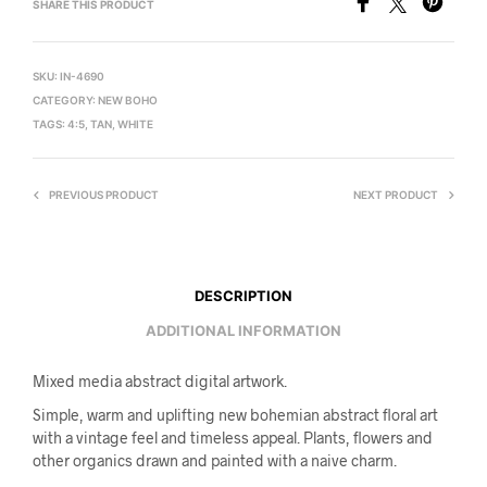
SHARE THIS PRODUCT
SKU:
IN-4690
CATEGORY:
NEW BOHO
TAGS:
4:5
,
TAN
,
WHITE
PREVIOUS PRODUCT
NEXT PRODUCT
DESCRIPTION
ADDITIONAL INFORMATION
Mixed media abstract digital artwork.
Simple, warm and uplifting new bohemian abstract floral art
with a vintage feel and timeless appeal. Plants, flowers and
other organics drawn and painted with a naive charm.