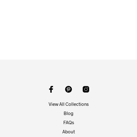
$
58.00
ADD TO CART
View All Collections
Blog
FAQs
About