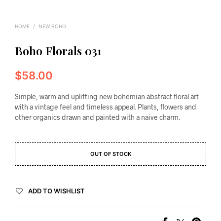
HOME
/
NEW BOHO
Boho Florals 031
$
58.00
Simple, warm and uplifting new bohemian abstract floral art
with a vintage feel and timeless appeal. Plants, flowers and
other organics drawn and painted with a naive charm.
OUT OF STOCK
ADD TO WISHLIST