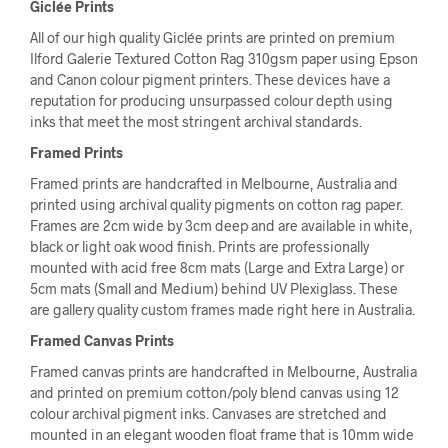
Giclée Prints
All of our high quality Giclée prints are printed on premium
Ilford Galerie Textured Cotton Rag 310gsm paper using Epson
and Canon colour pigment printers. These devices have a
reputation for producing unsurpassed colour depth using
inks that meet the most stringent archival standards.
Framed Prints
Framed prints are handcrafted in Melbourne, Australia and
printed using archival quality pigments on cotton rag paper.
Frames are 2cm wide by 3cm deep and are available in white,
black or light oak wood finish. Prints are professionally
mounted with acid free 8cm mats (Large and Extra Large) or
5cm mats (Small and Medium) behind UV Plexiglass. These
are gallery quality custom frames made right here in Australia.
Framed Canvas Prints
Framed canvas prints are handcrafted in Melbourne, Australia
and printed on premium cotton/poly blend canvas using 12
colour archival pigment inks. Canvases are stretched and
mounted in an elegant wooden float frame that is 10mm wide