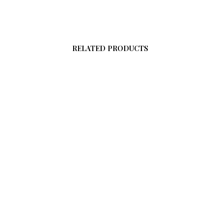
RELATED PRODUCTS
0
From
$
58.00
O CART
ADD TO CART
$
58.00
ADD TO CART