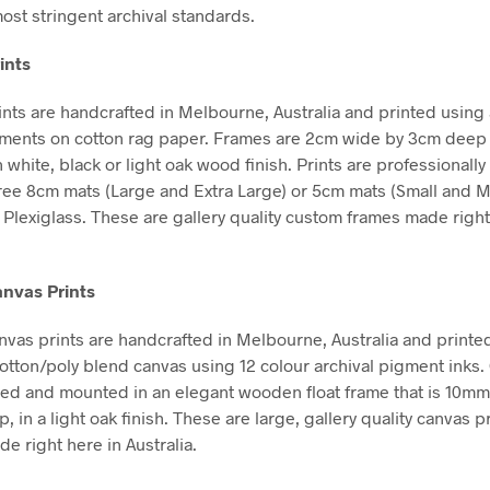
ost stringent archival standards.
ints
nts are handcrafted in Melbourne, Australia and printed using 
gments on cotton rag paper. Frames are 2cm wide by 3cm deep
n white, black or light oak wood finish. Prints are professional
free 8cm mats (Large and Extra Large) or 5cm mats (Small and 
Plexiglass. These are gallery quality custom frames made right
nvas Prints
vas prints are handcrafted in Melbourne, Australia and printe
tton/poly blend canvas using 12 colour archival pigment inks
hed and mounted in an elegant wooden float frame that is 10m
in a light oak finish. These are large, gallery quality canvas pr
e right here in Australia.