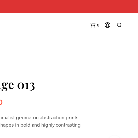
0
age 013
0
nimalist geometric abstraction prints
shapes in bold and highly contrasting