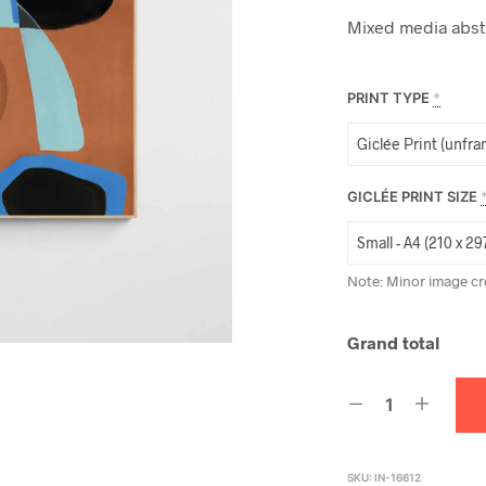
Mixed media abstra
PRINT TYPE
*
GICLÉE PRINT SIZE
Note: Minor image cr
Grand total
SKU:
IN-16612