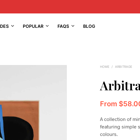
IDES
POPULAR
FAQS
BLOG
HOME
/
ARBITRAGE
Arbitr
From
$
58.0
A collection of mi
featuring simple 
colours.