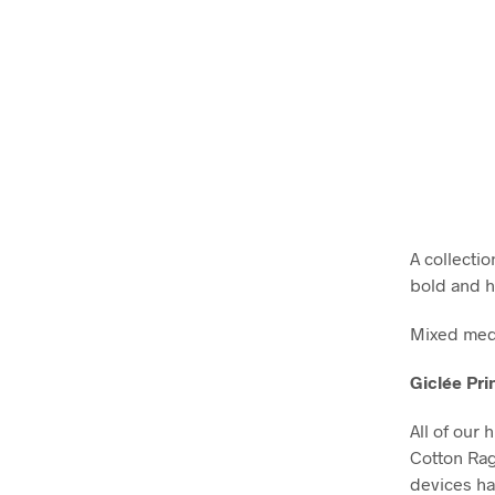
A collecti
bold and h
Mixed medi
Giclée Pri
All of our 
Cotton Ra
devices ha