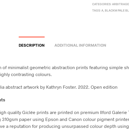
CATEGORIES:
ARBITRAG
TAGS:
A
,
BLACKM PALE B
DESCRIPTION
ADDITIONAL INFORMATION
on of minimalist geometric abstraction prints featuring simple s
ighly contrasting colours.
a abstract artwork by Kathryn Foster. 2022. Open edition
nts
high quality Giclée prints are printed on premium Ilford Galerie
g 310gsm paper using Epson and Canon colour pigment printe
ve a reputation for producing unsurpassed colour depth using 