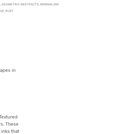
E
,
GEOMETRIC ABSTRACTS
,
MINIMALISM
LUE
,
RUST
hapes in
 Textured
rs. These
inks that