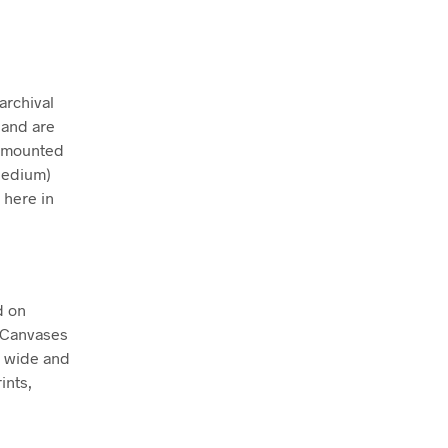
archival
 and are
ly mounted
Medium)
 here in
d on
. Canvases
m wide and
ints,