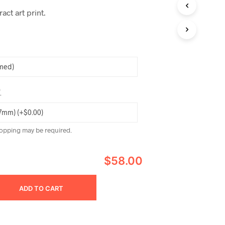
ct art print.
*
opping may be required.
$58.00
ADD TO CART