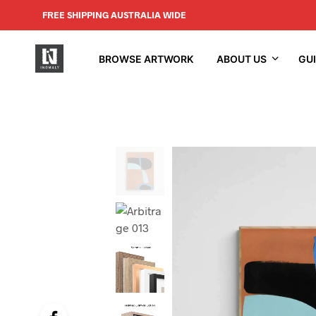
FREE SHIPPING AUSTRALIA WIDE
BROWSE ARTWORK
ABOUT US
GU