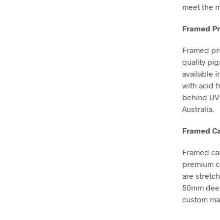
meet the m
Framed Pr
Framed pri
quality pi
available i
with acid 
behind UV 
Australia.
Framed Ca
Framed can
premium co
are stretc
50mm deep, 
custom mad