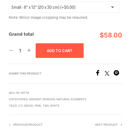
Note: Minor image cropping may be required.
Grand total
$58.00
ADD TO CART
SHARE THIS PRODUCT
SKU:
IN-16778
CATEGORIES:
ANCIENT WISDOM
,
NATURAL ELEMENTS
TAGS:
2:3
,
BEIGE
,
PINK
,
TAN
,
WHITE
PREVIOUS PRODUCT
NEXT PRODUCT