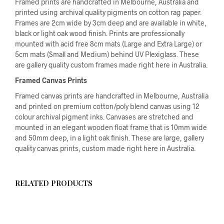
Framed prints are handcrafted in Melbourne, Australia and
printed using archival quality pigments on cotton rag paper.
Frames are 2cm wide by 3cm deep and are available in white,
black or light oak wood finish. Prints are professionally
mounted with acid free 8cm mats (Large and Extra Large) or
5cm mats (Small and Medium) behind UV Plexiglass. These
are gallery quality custom frames made right here in Australia.
Framed Canvas Prints
Framed canvas prints are handcrafted in Melbourne, Australia
and printed on premium cotton/poly blend canvas using 12
colour archival pigment inks. Canvases are stretched and
mounted in an elegant wooden float frame that is 10mm wide
and 50mm deep, in a light oak finish. These are large, gallery
quality canvas prints, custom made right here in Australia.
RELATED PRODUCTS