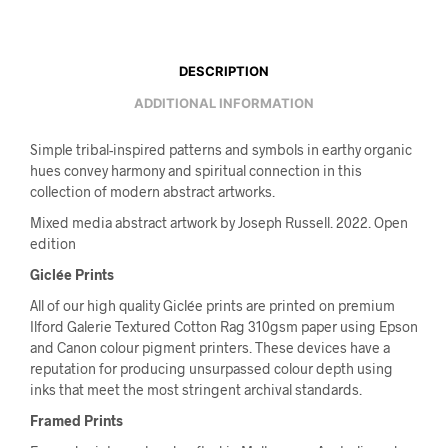
DESCRIPTION
ADDITIONAL INFORMATION
Simple tribal-inspired patterns and symbols in earthy organic
hues convey harmony and spiritual connection in this
collection of modern abstract artworks.
Mixed media abstract artwork by Joseph Russell. 2022. Open
edition
Giclée Prints
All of our high quality Giclée prints are printed on premium
Ilford Galerie Textured Cotton Rag 310gsm paper using Epson
and Canon colour pigment printers. These devices have a
reputation for producing unsurpassed colour depth using
inks that meet the most stringent archival standards.
Framed Prints