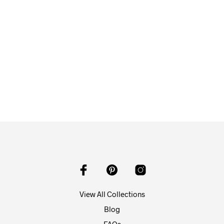
$
58.00
ADD TO CART
View All Collections
Blog
FAQs