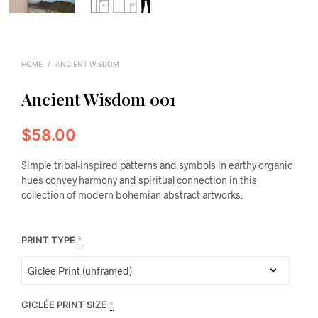
HOME
/
ANCIENT WISDOM
Ancient Wisdom 001
$
58.00
Simple tribal-inspired patterns and symbols in earthy organic
hues convey harmony and spiritual connection in this
collection of modern bohemian abstract artworks.
PRINT TYPE
*
GICLÉE PRINT SIZE
*