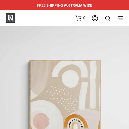
FREE SHIPPING AUSTRALIA WIDE
0