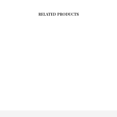
RELATED PRODUCTS
$
58.00
ADD TO CART
$
58.00
ADD TO CART
0
O CART