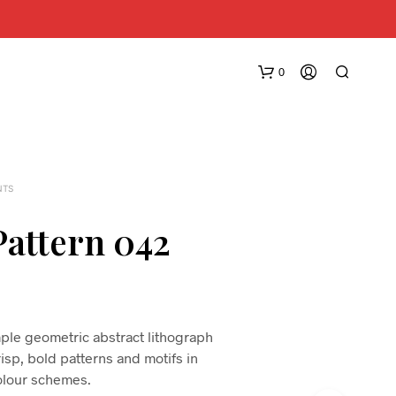
0
NTS
Pattern 042
N
O
P
R
imple geometric abstract lithograph
O
risp, bold patterns and motifs in
D
lour schemes.
U