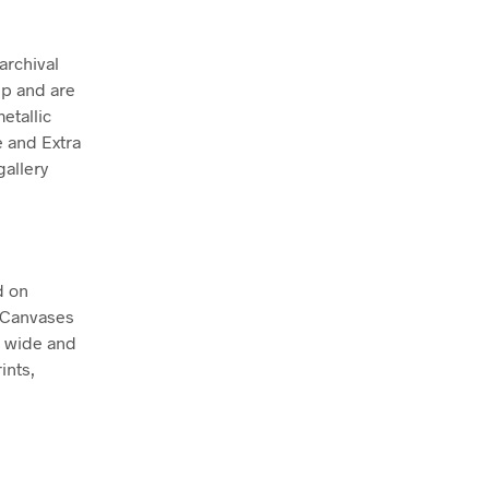
archival
ep and are
etallic
e and Extra
allery
d on
. Canvases
m wide and
ints,