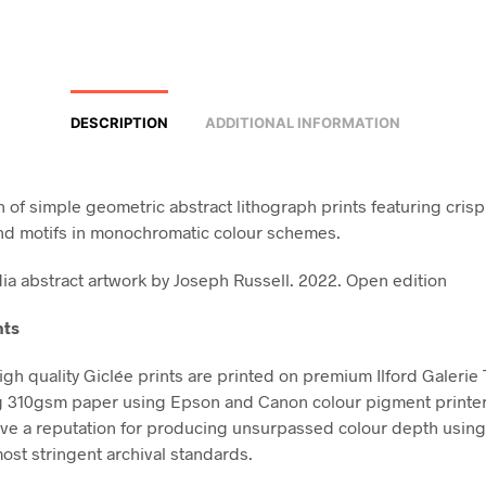
DESCRIPTION
ADDITIONAL INFORMATION
n of simple geometric abstract lithograph prints featuring crisp
nd motifs in monochromatic colour schemes.
a abstract artwork by Joseph Russell. 2022. Open edition
nts
high quality Giclée prints are printed on premium Ilford Galerie
g 310gsm paper using Epson and Canon colour pigment printe
ve a reputation for producing unsurpassed colour depth using 
ost stringent archival standards.