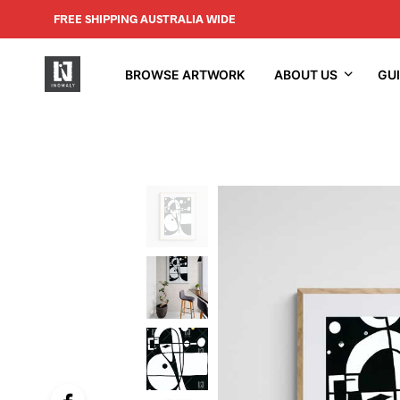
FREE SHIPPING AUSTRALIA WIDE
BROWSE ARTWORK
ABOUT US
GU