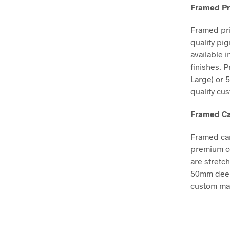
Framed Pr
Framed pri
quality pi
available 
finishes. 
Large) or 
quality cu
Framed Ca
Framed can
premium co
are stretc
50mm deep, 
custom mad