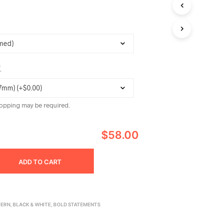
C
T
S
I
N
T
H
*
E
C
A
R
opping may be required.
T
.
$58.00
ADD TO CART
TERN
,
BLACK & WHITE
,
BOLD STATEMENTS