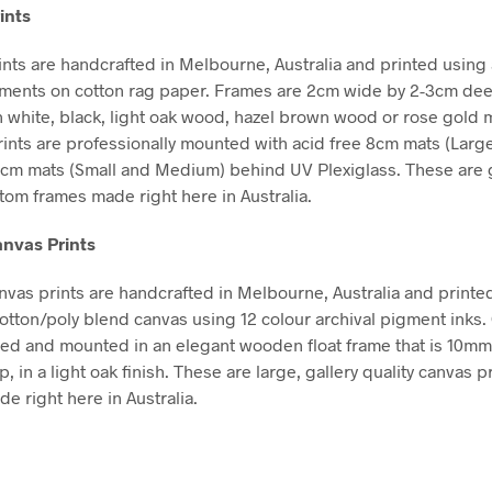
ints
nts are handcrafted in Melbourne, Australia and printed using 
gments on cotton rag paper. Frames are 2cm wide by 2-3cm de
in white, black, light oak wood, hazel brown wood or rose gold m
Prints are professionally mounted with acid free 8cm mats (Larg
5cm mats (Small and Medium) behind UV Plexiglass. These are g
stom frames made right here in Australia.
nvas Prints
vas prints are handcrafted in Melbourne, Australia and printe
tton/poly blend canvas using 12 colour archival pigment inks
hed and mounted in an elegant wooden float frame that is 10m
in a light oak finish. These are large, gallery quality canvas pr
e right here in Australia.