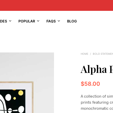
IDES
POPULAR
FAQS
BLOG
HOME
/
BOLD STATEME
Alpha 
$
58.00
A collection of s
prints featuring c
monochromatic co