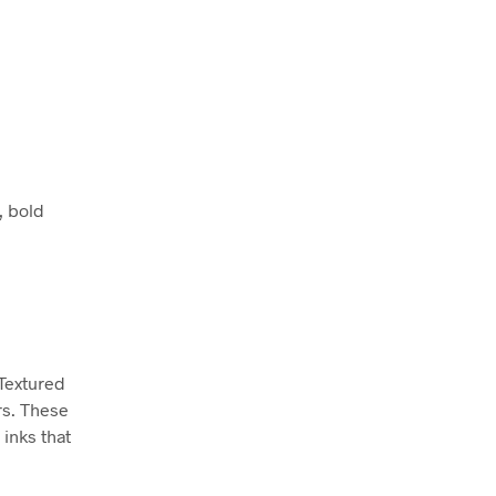
, bold
 Textured
rs. These
inks that