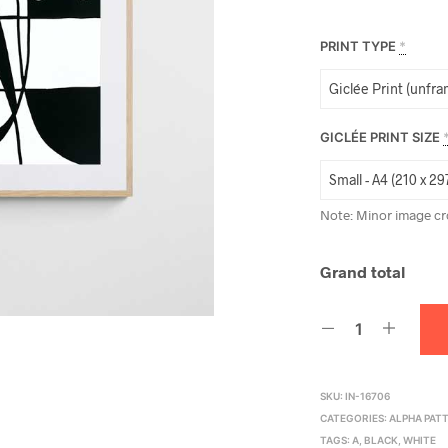
PRINT TYPE
*
GICLÉE PRINT SIZE
Note: Minor image cr
Grand total
SKU:
IN-16706
CATEGORIES:
ALPHA PAT
TAGS:
A
,
BLACK
,
WHITE