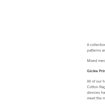
A collectio
patterns a
Mixed medi
Giclée Pri
All of our 
Cotton Ra
devices ha
meet the m