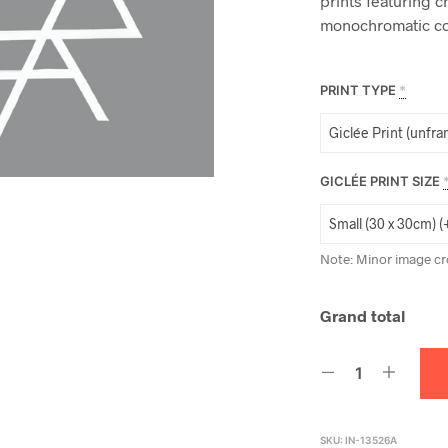
prints featuring c
monochromatic co
PRINT TYPE
*
GICLÉE PRINT SIZE
Note: Minor image cr
Grand total
SKU:
IN-13526A