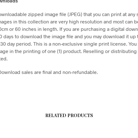
ownloads
downloadable zipped image file (JPEG) that you can print at any 
mages in this collection are very high resolution and most can b
50cm or 60 inches in length. If you are purchasing a digital dow
30 days to download the image file and you may download it up 
 30 day period. This is a non-exclusive single print license. You
age in the printing of one (1) product. Reselling or distributing t
ted.
l Download sales are final and non-refundable.
RELATED PRODUCTS