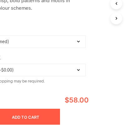
risp, bold patterns and motifs in
C
lour schemes.
T
S
I
N
T
H
E
C
A
*
R
T
.
opping may be required.
$58.00
ADD TO CART