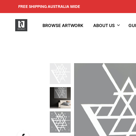
FREE SHIPPING AUSTRALIA WIDE
BROWSE ARTWORK
ABOUT US
GU