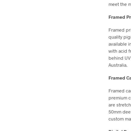
meet the m
Framed Pr
Framed pri
quality pi
available i
with acid 
behind UV 
Australia.
Framed Ca
Framed can
premium co
are stretc
50mm deep, 
custom mad