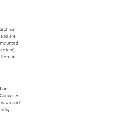
archival
 and are
ly mounted
Medium)
 here in
d on
. Canvases
m wide and
ints,