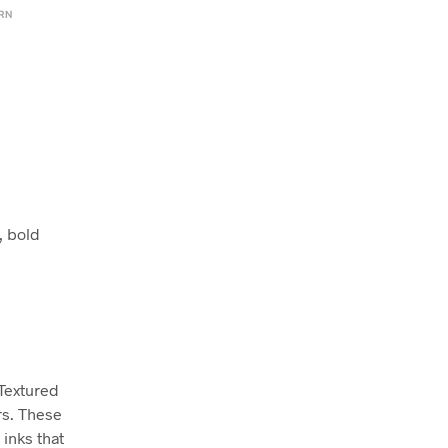
ERN
, bold
 Textured
rs. These
inks that