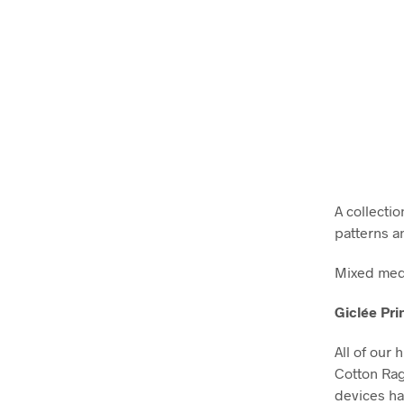
A collectio
patterns a
Mixed medi
Giclée Pri
All of our 
Cotton Ra
devices ha