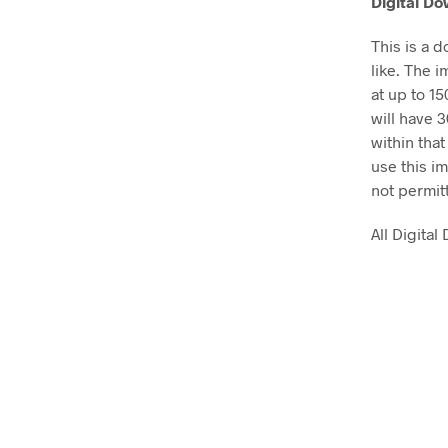
Digital D
This is a 
like. The i
at up to 1
will have 
within that
use this im
not permit
All Digita