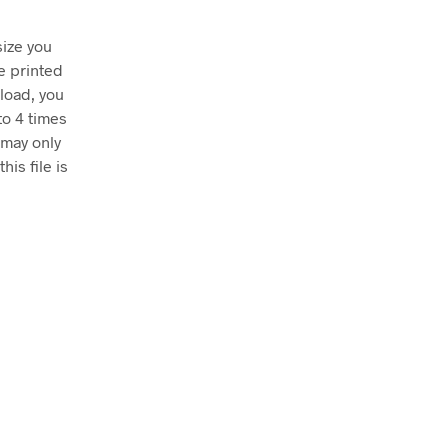
size you
e printed
nload, you
to 4 times
 may only
his file is