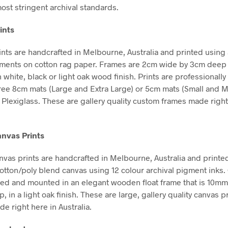
ost stringent archival standards.
ints
nts are handcrafted in Melbourne, Australia and printed using 
gments on cotton rag paper. Frames are 2cm wide by 3cm deep
n white, black or light oak wood finish. Prints are professional
free 8cm mats (Large and Extra Large) or 5cm mats (Small and 
Plexiglass. These are gallery quality custom frames made right
nvas Prints
vas prints are handcrafted in Melbourne, Australia and printe
tton/poly blend canvas using 12 colour archival pigment inks
hed and mounted in an elegant wooden float frame that is 10m
in a light oak finish. These are large, gallery quality canvas pr
e right here in Australia.