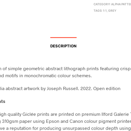
CATEGORY:
ALPHA PATT
TAGS:
1:1
,
GREY
DESCRIPTION
n of simple geometric abstract lithograph prints featuring crisp
nd motifs in monochromatic colour schemes.
a abstract artwork by Joseph Russell. 2022. Open edition
nts
high quality Giclée prints are printed on premium Ilford Galerie
g 310gsm paper using Epson and Canon colour pigment printe
ve a reputation for producing unsurpassed colour depth using 