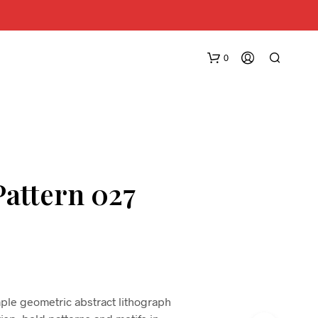
0
Pattern 027
N
O
P
R
O
D
imple geometric abstract lithograph
U