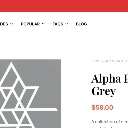
IDES
POPULAR
FAQS
BLOG
HOME
/
ALPHA PATTERN
Alpha 
Grey
$
58.00
A collection of s