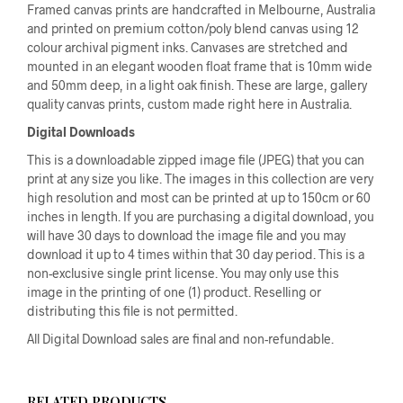
Framed canvas prints are handcrafted in Melbourne, Australia
and printed on premium cotton/poly blend canvas using 12
colour archival pigment inks. Canvases are stretched and
mounted in an elegant wooden float frame that is 10mm wide
and 50mm deep, in a light oak finish. These are large, gallery
quality canvas prints, custom made right here in Australia.
Digital Downloads
This is a downloadable zipped image file (JPEG) that you can
print at any size you like. The images in this collection are very
high resolution and most can be printed at up to 150cm or 60
inches in length. If you are purchasing a digital download, you
will have 30 days to download the image file and you may
download it up to 4 times within that 30 day period. This is a
non-exclusive single print license. You may only use this
image in the printing of one (1) product. Reselling or
distributing this file is not permitted.
All Digital Download sales are final and non-refundable.
RELATED PRODUCTS