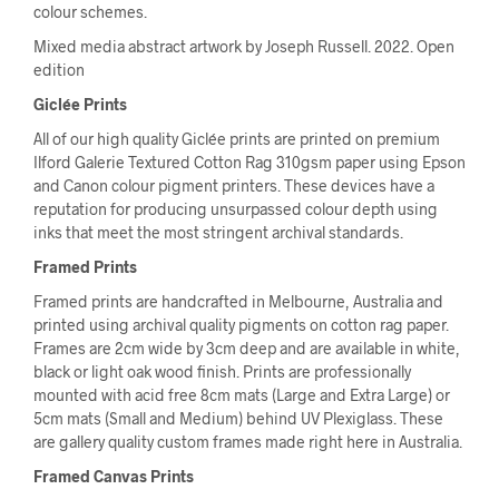
colour schemes.
Mixed media abstract artwork by Joseph Russell. 2022. Open
edition
Giclée Prints
All of our high quality Giclée prints are printed on premium
Ilford Galerie Textured Cotton Rag 310gsm paper using Epson
and Canon colour pigment printers. These devices have a
reputation for producing unsurpassed colour depth using
inks that meet the most stringent archival standards.
Framed Prints
Framed prints are handcrafted in Melbourne, Australia and
printed using archival quality pigments on cotton rag paper.
Frames are 2cm wide by 3cm deep and are available in white,
black or light oak wood finish. Prints are professionally
mounted with acid free 8cm mats (Large and Extra Large) or
5cm mats (Small and Medium) behind UV Plexiglass. These
are gallery quality custom frames made right here in Australia.
Framed Canvas Prints