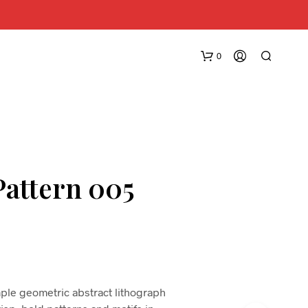
0
Pattern 005
N
O
P
R
O
D
imple geometric abstract lithograph
U