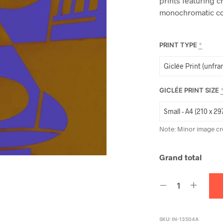
prints featuring c
monochromatic co
PRINT TYPE
*
GICLÉE PRINT SIZE
Note: Minor image cr
Grand total
SKU:
IN-13504A