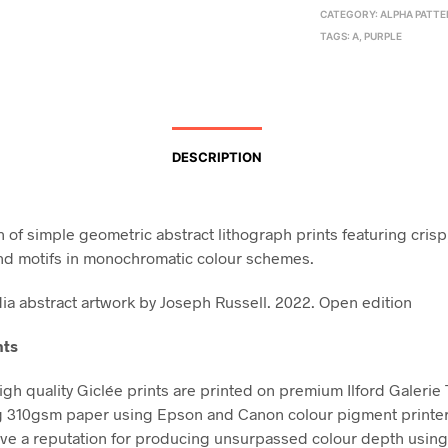
CATEGORY:
ALPHA PATT
TAGS:
A
,
PURPLE
DESCRIPTION
n of simple geometric abstract lithograph prints featuring crisp
nd motifs in monochromatic colour schemes.
a abstract artwork by Joseph Russell. 2022. Open edition
nts
high quality Giclée prints are printed on premium Ilford Galerie
g 310gsm paper using Epson and Canon colour pigment printe
ve a reputation for producing unsurpassed colour depth using 