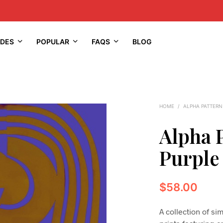
IDES
POPULAR
FAQS
BLOG
HOME
/
ALPHA PATTERN
Alpha 
Purple
$
58.00
A collection of s