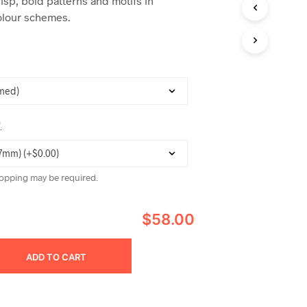
risp, bold patterns and motifs in
C
lour schemes.
T
S
I
N
T
H
E
C
A
*
R
T
.
opping may be required.
$58.00
ADD TO CART