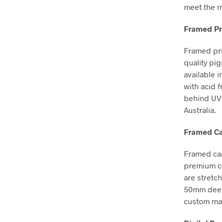
meet the m
Framed Pr
Framed pri
quality pi
available i
with acid 
behind UV 
Australia.
Framed Ca
Framed can
premium co
are stretc
50mm deep, 
custom mad