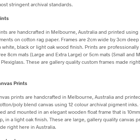
ost stringent archival standards.
ints
nts are handcrafted in Melbourne, Australia and printed using 
gments on cotton rag paper. Frames are 2cm wide by 3cm deep
n white, black or light oak wood finish. Prints are professional
free 8cm mats (Large and Extra Large) or 5cm mats (Small and 
Plexiglass. These are gallery quality custom frames made right
nvas Prints
vas prints are handcrafted in Melbourne, Australia and printe
tton/poly blend canvas using 12 colour archival pigment inks
hed and mounted in an elegant wooden float frame that is 10m
in a light oak finish. These are large, gallery quality canvas pr
e right here in Australia.