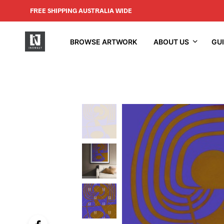
FREE SHIPPING AUSTRALIA WIDE
BROWSE ARTWORK
ABOUT US
GU