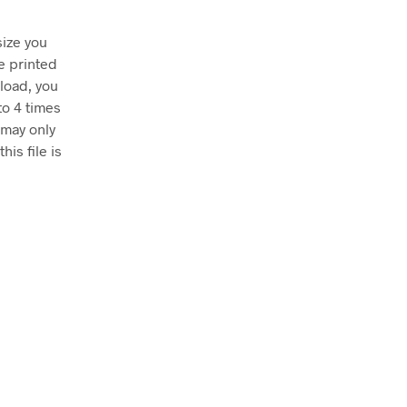
size you
e printed
nload, you
to 4 times
 may only
his file is