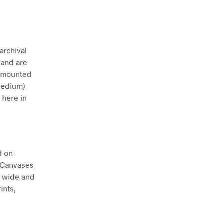
archival
 and are
ly mounted
Medium)
 here in
d on
. Canvases
m wide and
ints,