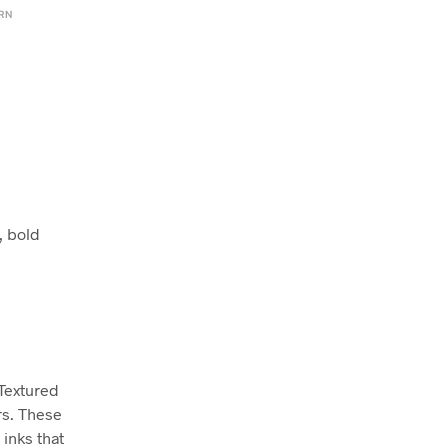
ERN
, bold
 Textured
rs. These
inks that