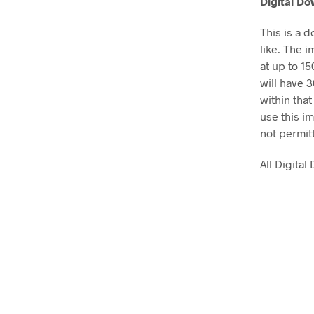
Digital D
This is a 
like. The i
at up to 1
will have 
within that
use this im
not permit
All Digita