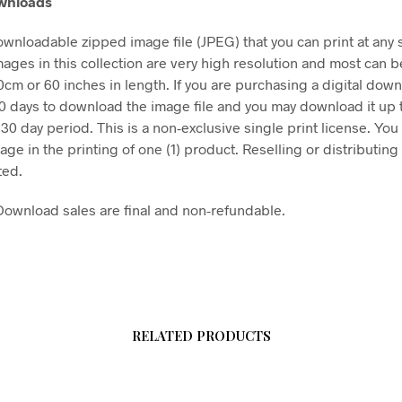
ownloads
downloadable zipped image file (JPEG) that you can print at any 
mages in this collection are very high resolution and most can b
50cm or 60 inches in length. If you are purchasing a digital dow
30 days to download the image file and you may download it up 
 30 day period. This is a non-exclusive single print license. You
age in the printing of one (1) product. Reselling or distributing t
ted.
l Download sales are final and non-refundable.
RELATED PRODUCTS