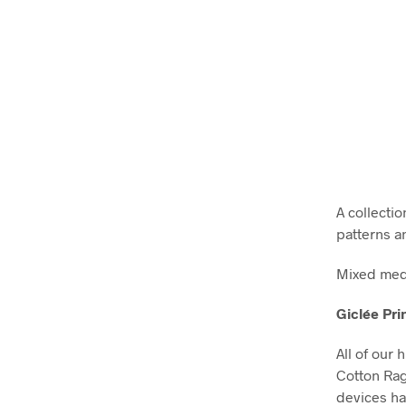
A collectio
patterns a
Mixed medi
Giclée Pri
All of our 
Cotton Ra
devices ha