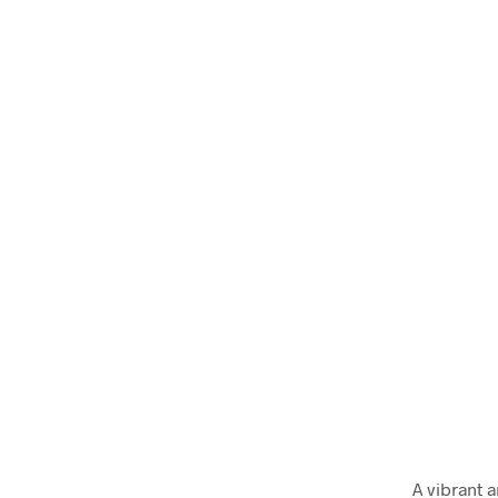
A vibrant 