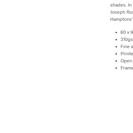
shades. In 
Joseph Russ
Hamptons’ 
60 x 
310gs
Fine a
Printe
Open 
Frame