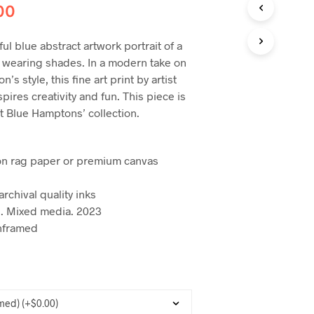
C
00
T
S
I
ful blue abstract artwork portrait of a
N
 wearing shades. In a modern take on
T
’s style, this fine art print by artist
H
pires creativity and fun. This piece is
E
C
t Blue Hamptons’ collection.
A
R
T
on rag paper or premium canvas
.
archival quality inks
. Mixed media. 2023
nframed