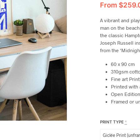
From
$
259.
A vibrant and play
man on the beach
the classic Hampton
Joseph Russell ins
from the ‘Midnigh
60 x 90 cm
310gsm cott
Fine art Print
Printed with 
Open Edition
Framed or u
PRINT TYPE
*