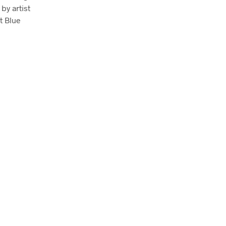
by artist
t Blue