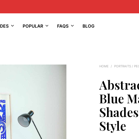
IDES
POPULAR
FAQS
BLOG
HOME
/
PORTRAITS / PE
Abstrac
Blue M
Shade
Style