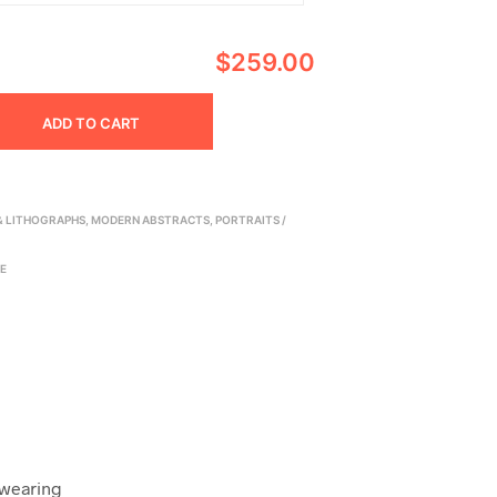
$259.00
ADD TO CART
 & LITHOGRAPHS
,
MODERN ABSTRACTS
,
PORTRAITS /
E
 wearing