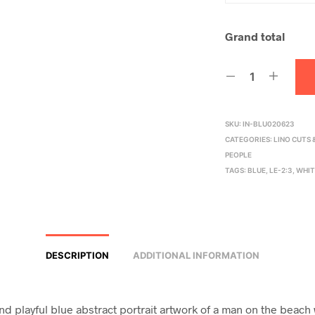
Grand total
SKU:
IN-BLU020623
CATEGORIES:
LINO CUTS
PEOPLE
TAGS:
BLUE
,
LE-2:3
,
WHIT
DESCRIPTION
ADDITIONAL INFORMATION
and playful blue abstract portrait artwork of a man on the beach