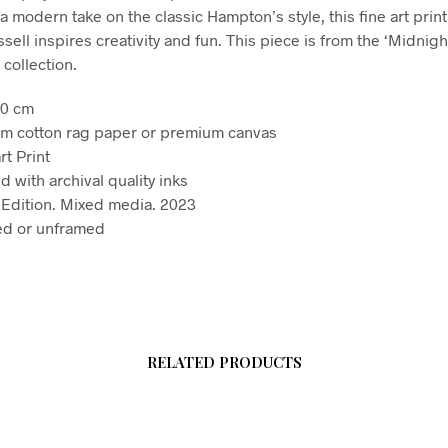
a modern take on the classic Hampton’s style, this fine art print 
ell inspires creativity and fun. This piece is from the ‘Midnigh
collection.
90 cm
m cotton rag paper or premium canvas
rt Print
d with archival quality inks
Edition. Mixed media. 2023
d or unframed
RELATED PRODUCTS