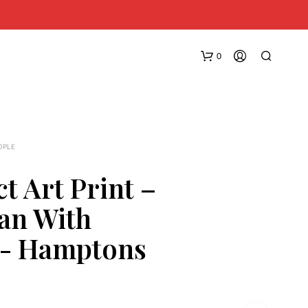
0
OPLE
t Art Print –
an With
N
O
s- Hamptons
P
R
O
D
U