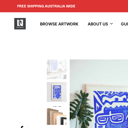
FREE SHIPPING AUSTRALIA WIDE
BROWSE ARTWORK
ABOUT US
GU