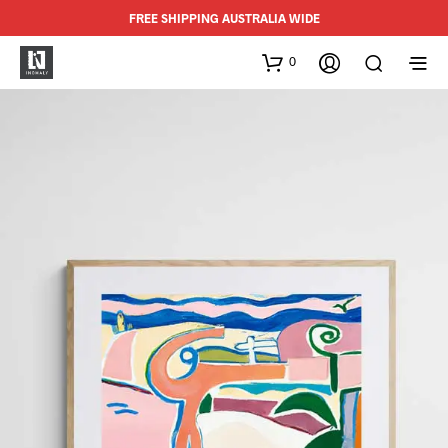
FREE SHIPPING AUSTRALIA WIDE
0