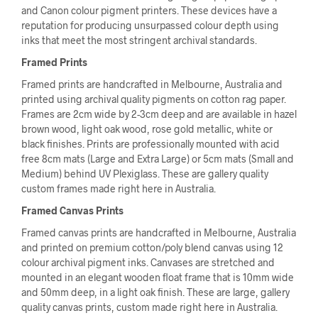
and Canon colour pigment printers. These devices have a
reputation for producing unsurpassed colour depth using
inks that meet the most stringent archival standards.
Framed Prints
Framed prints are handcrafted in Melbourne, Australia and
printed using archival quality pigments on cotton rag paper.
Frames are 2cm wide by 2-3cm deep and are available in hazel
brown wood, light oak wood, rose gold metallic, white or
black finishes. Prints are professionally mounted with acid
free 8cm mats (Large and Extra Large) or 5cm mats (Small and
Medium) behind UV Plexiglass. These are gallery quality
custom frames made right here in Australia.
Framed Canvas Prints
Framed canvas prints are handcrafted in Melbourne, Australia
and printed on premium cotton/poly blend canvas using 12
colour archival pigment inks. Canvases are stretched and
mounted in an elegant wooden float frame that is 10mm wide
and 50mm deep, in a light oak finish. These are large, gallery
quality canvas prints, custom made right here in Australia.