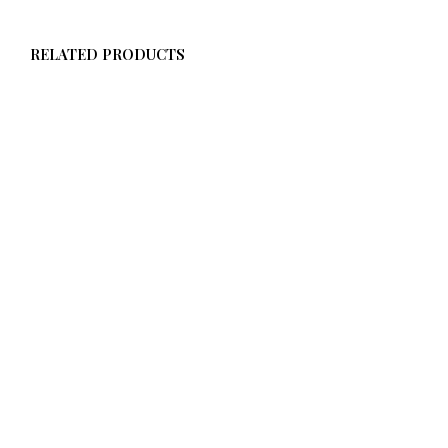
RELATED PRODUCTS
$
58.00
$
58.00
ADD TO CART
ADD TO CART