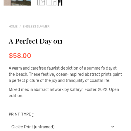
HOME
/
ENDLESS SUMMER
A Perfect Day 011
$
58.00
A warm and carefree fauvist depiction of a summer’s day at
the beach. These festive, ocean-inspired abstract prints paint
a perfect picture of the joy and tranquility of coastal life.
Mixed media abstract artwork by Kathryn Foster. 2022. Open
edition.
PRINT TYPE
*