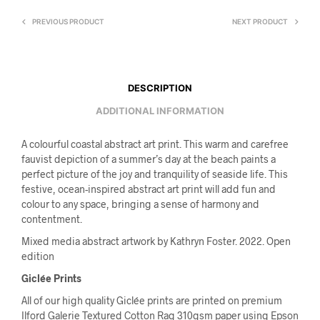
PREVIOUS PRODUCT
NEXT PRODUCT
DESCRIPTION
ADDITIONAL INFORMATION
A colourful coastal abstract art print. This warm and carefree
fauvist depiction of a summer’s day at the beach paints a
perfect picture of the joy and tranquility of seaside life. This
festive, ocean-inspired abstract art print will add fun and
colour to any space, bringing a sense of harmony and
contentment.
Mixed media abstract artwork by Kathryn Foster. 2022. Open
edition
Giclée Prints
All of our high quality Giclée prints are printed on premium
Ilford Galerie Textured Cotton Rag 310gsm paper using Epson