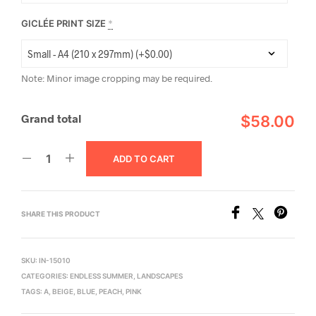
GICLÉE PRINT SIZE
*
Note: Minor image cropping may be required.
Grand total
$58.00
ADD TO CART
SHARE THIS PRODUCT
SKU:
IN-15010
CATEGORIES:
ENDLESS SUMMER
,
LANDSCAPES
TAGS:
A
,
BEIGE
,
BLUE
,
PEACH
,
PINK