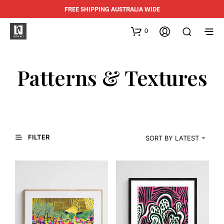
FREE SHIPPING AUSTRALIA WIDE
0
Patterns & Textures
FILTER
SORT BY LATEST