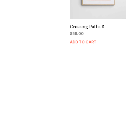
Crossing Paths 8
$
58.00
ADD TO CART