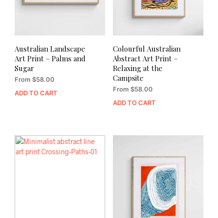
Australian Landscape
Colourful Australian
Art Print – Palms and
Abstract Art Print –
Sugar
Relaxing at the
Campsite
From
$
58.00
From
$
58.00
ADD TO CART
ADD TO CART