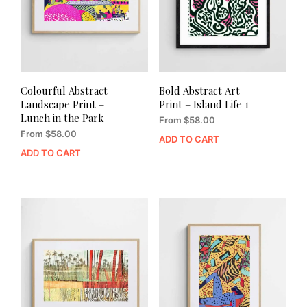
Colourful Abstract
Bold Abstract Art
Landscape Print –
Print – Island Life 1
Lunch in the Park
From
$
58.00
From
$
58.00
ADD TO CART
ADD TO CART