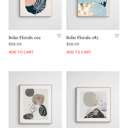
Boho Florals 091
Boho Florals 087
$
58.00
$
58.00
ADD TO CART
ADD TO CART