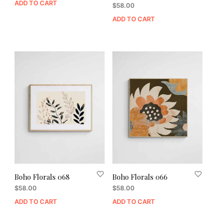
ADD TO CART
$
58.00
ADD TO CART
Boho Florals 068
Boho Florals 066
$
58.00
$
58.00
ADD TO CART
ADD TO CART