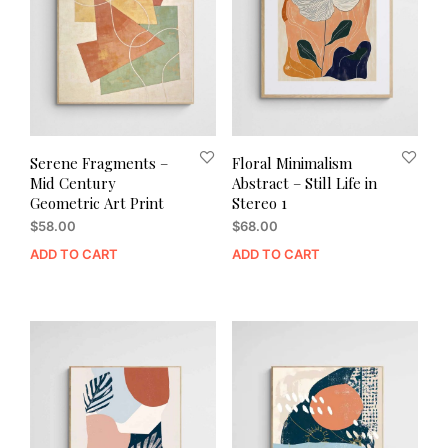
Serene Fragments –
Floral Minimalism
Mid Century
Abstract – Still Life in
Geometric Art Print
Stereo 1
$
58.00
$
68.00
ADD TO CART
ADD TO CART