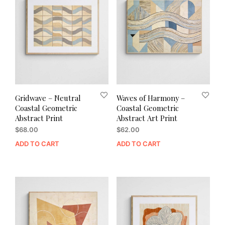
Gridwave – Neutral
Waves of Harmony –
Coastal Geometric
Coastal Geometric
Abstract Print
Abstract Art Print
$
68.00
$
62.00
ADD TO CART
ADD TO CART