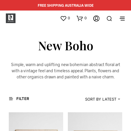
FREE SHIPPING AUSTRALIA WIDE
0
0
New Boho
Simple, warm and uplifting new bohemian abstract floral art
with a vintage feel and timeless appeal. Plants, flowers and
other organics drawn and painted with a naive charm.
FILTER
SORT BY LATEST