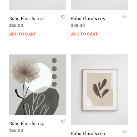
Boho Florals 076
Boho Florals 075
$
58.00
$
58.00
ADD TO CART
ADD TO CART
Boho Florals 074
$
58.00
Boho Florals 073