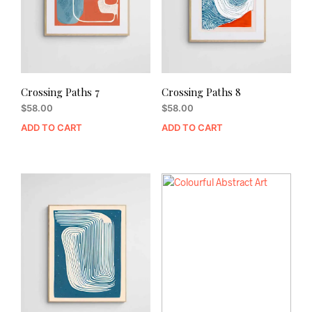
Crossing Paths 7
Crossing Paths 8
$
58.00
$
58.00
ADD TO CART
ADD TO CART