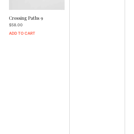
Crossing Paths 9
$
58.00
ADD TO CART