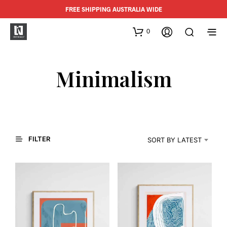
FREE SHIPPING AUSTRALIA WIDE
0
Minimalism
FILTER
SORT BY LATEST