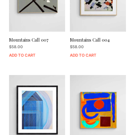
Mountains Call 007
Mountains Call 004
$
58.00
$
58.00
ADD TO CART
ADD TO CART