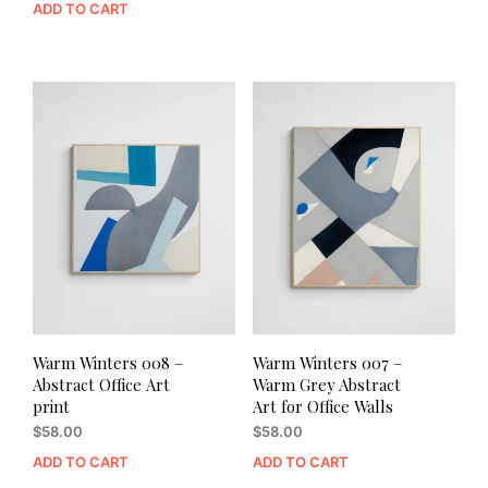
ADD TO CART
Warm Winters 008 –
Warm Winters 007 –
Abstract Office Art
Warm Grey Abstract
print
Art for Office Walls
$
58.00
$
58.00
ADD TO CART
ADD TO CART