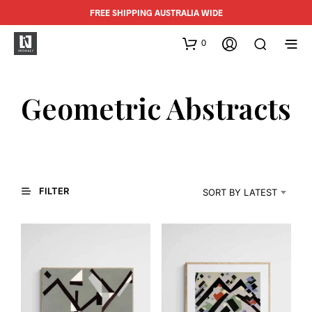
FREE SHIPPING AUSTRALIA WIDE
0
Geometric Abstracts
FILTER
SORT BY LATEST