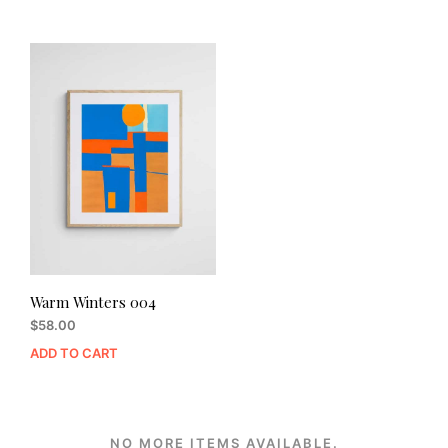
Warm Winters 004
$
58.00
ADD TO CART
NO MORE ITEMS AVAILABLE.