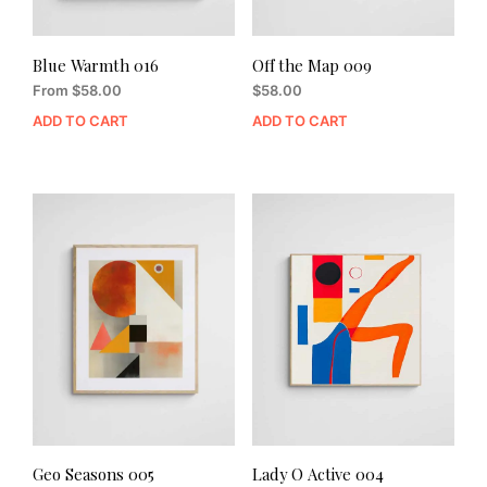
Blue Warmth 016
Off the Map 009
From
$
58.00
$
58.00
ADD TO CART
ADD TO CART
Geo Seasons 005
Lady O Active 004