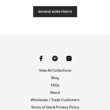
BROWSE MORE PRINTS
View All Collections
Blog
FAQs
About
Wholesale / Trade Customers
Terms of Use & Privacy Policy