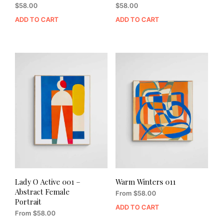
$
58.00
$
58.00
ADD TO CART
ADD TO CART
Lady O Active 001 –
Warm Winters 011
Abstract Female
From
$
58.00
Portrait
ADD TO CART
From
$
58.00