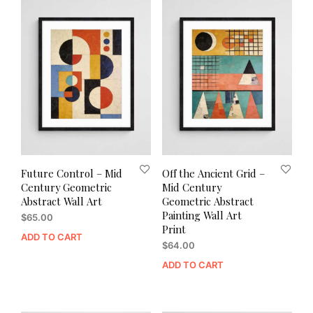
Future Control – Mid
Off the Ancient Grid –
Century Geometric
Mid Century
Abstract Wall Art
Geometric Abstract
Painting Wall Art
$
65.00
Print
ADD TO CART
$
64.00
ADD TO CART