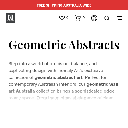
FREE SHIPPING AUSTRALIA WIDE
0
0
Geometric Abstracts
Step into a world of precision, balance, and
captivating design with Inomaly Art’s exclusive
collection of
geometric abstract art
. Perfect for
contemporary Australian interiors, our
geometric wall
art Australia
collection brings a sophisticated edge
to any space. From the minimalist elegance of clean
TAP OR HOVER TO READ MORE…
lines and bold shapes to the intricate patterns that
evoke a sense of depth and movement, each piece is
a testament to modern artistry.
Our curated selection of
modern abstract prints
is designed