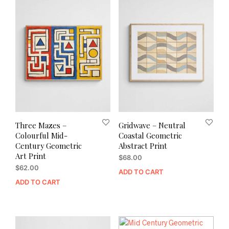
Three Mazes –
Gridwave – Neutral
Colourful Mid-
Coastal Geometric
Century Geometric
Abstract Print
Art Print
$
68.00
$
62.00
ADD TO CART
ADD TO CART