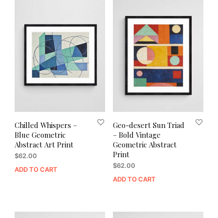
Chilled Whispers –
Geo-desert Sun Triad
Blue Geometric
– Bold Vintage
Abstract Art Print
Geometric Abstract
Print
$
62.00
$
62.00
ADD TO CART
ADD TO CART