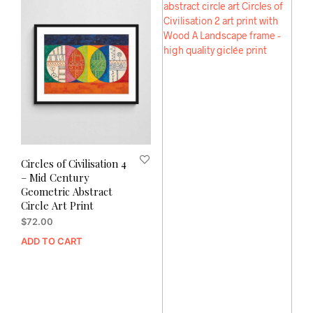
Circles of Civilisation 4
– Mid Century
Geometric Abstract
Circle Art Print
$
72.00
ADD TO CART