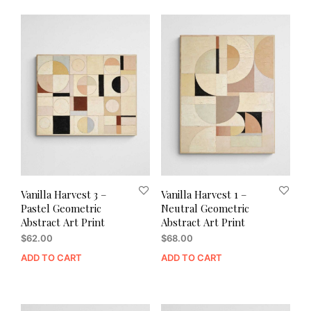
Vanilla Harvest 3 –
Vanilla Harvest 1 –
Pastel Geometric
Neutral Geometric
Abstract Art Print
Abstract Art Print
$
62.00
$
68.00
ADD TO CART
ADD TO CART