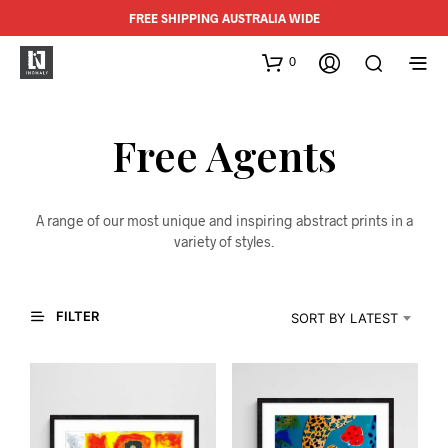
FREE SHIPPING AUSTRALIA WIDE
0
Free Agents
A range of our most unique and inspiring abstract prints in a
variety of styles.
FILTER
SORT BY LATEST