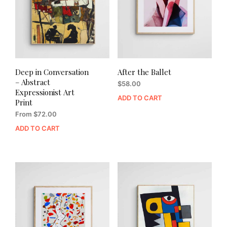
Deep in Conversation
After the Ballet
– Abstract
$
58.00
Expressionist Art
ADD TO CART
Print
From
$
72.00
ADD TO CART