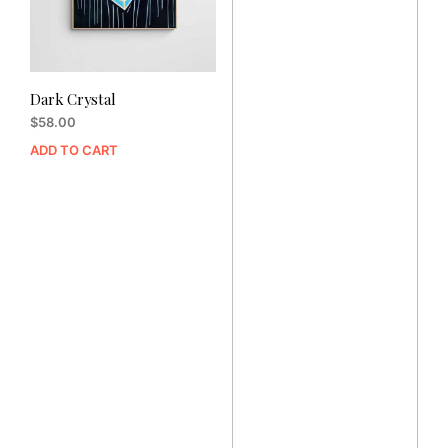
Dark Crystal
$
58.00
ADD TO CART