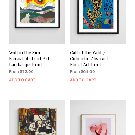
Wolf in the Sun –
Call of the Wild 7 –
Fauvist Abstract Art
Colourful Abstract
Landscape Print
Floral Art Print
From
$
72.00
From
$
64.00
ADD TO CART
ADD TO CART