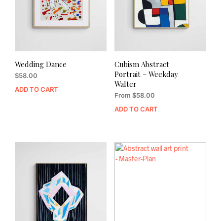
Wedding Dance
Cubism Abstract
Portrait – Weekday
$
58.00
Walter
ADD TO CART
From
$
58.00
ADD TO CART