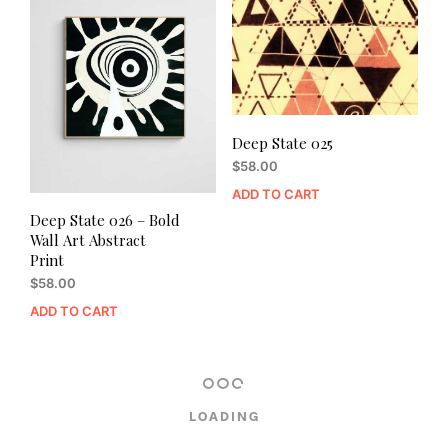
Deep State 025
$
58.00
ADD TO CART
Deep State 026 – Bold
Wall Art Abstract
Print
$
58.00
ADD TO CART
LOADING