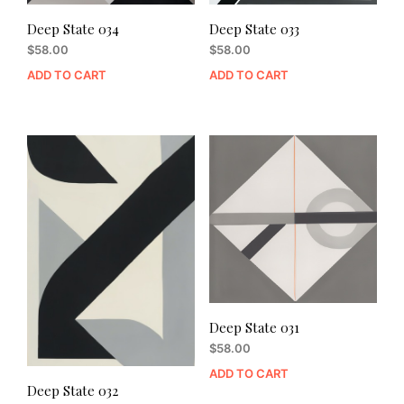
Deep State 034
Deep State 033
$
58.00
$
58.00
ADD TO CART
ADD TO CART
Deep State 031
$
58.00
ADD TO CART
Deep State 032