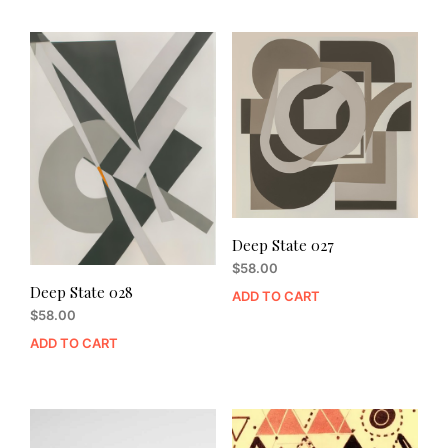
Deep State 027
$
58.00
Deep State 028
ADD TO CART
$
58.00
ADD TO CART