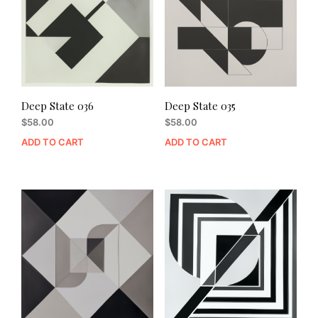
Deep State 036
Deep State 035
$
58.00
$
58.00
ADD TO CART
ADD TO CART