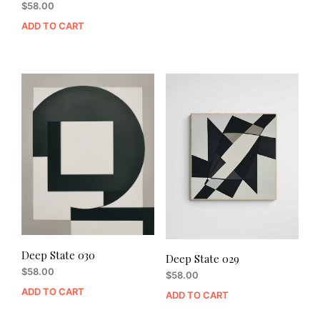
$
58.00
ADD TO CART
Deep State 030
Deep State 029
$
58.00
$
58.00
ADD TO CART
ADD TO CART