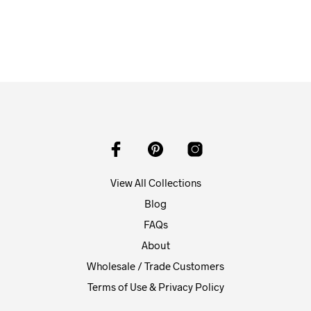
View All Collections
Blog
FAQs
About
Wholesale / Trade Customers
Terms of Use & Privacy Policy