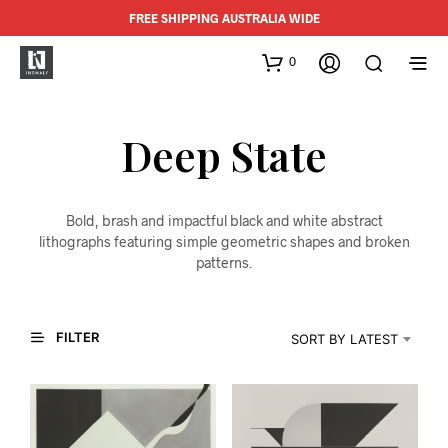
FREE SHIPPING AUSTRALIA WIDE
0
Deep State
Bold, brash and impactful black and white abstract
lithographs featuring simple geometric shapes and broken
patterns.
FILTER
SORT BY LATEST