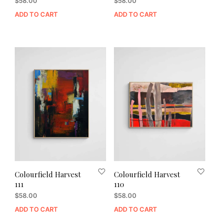
$
58.00
$
58.00
ADD TO CART
ADD TO CART
Colourfield Harvest
Colourfield Harvest
111
110
$
58.00
$
58.00
ADD TO CART
ADD TO CART