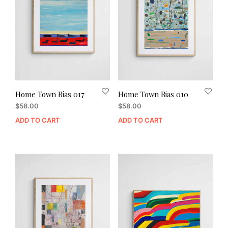
Home Town Bias 017
Home Town Bias 010
$
58.00
$
58.00
ADD TO CART
ADD TO CART