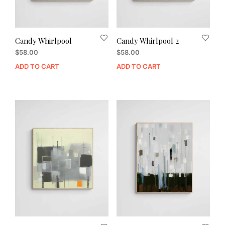
Candy Whirlpool
Candy Whirlpool 2
$
58.00
$
58.00
ADD TO CART
ADD TO CART