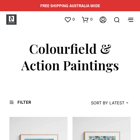
FREE SHIPPING AUSTRALIA WIDE
0
0
Colourfield &
Action Paintings
FILTER
SORT BY LATEST