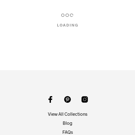
LOADING
View All Collections
Blog
FAQs