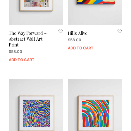
The Way Forward –
Hills Alive
Abstract Wall Art
$
58.00
Print
ADD TO CART
$
58.00
ADD TO CART