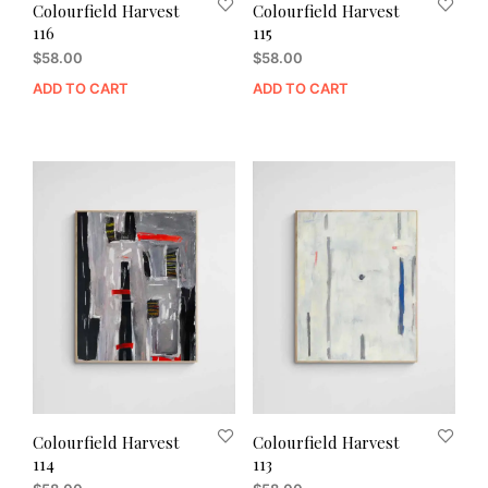
Colourfield Harvest
Colourfield Harvest
116
115
$
58.00
$
58.00
ADD TO CART
ADD TO CART
Colourfield Harvest
Colourfield Harvest
114
113