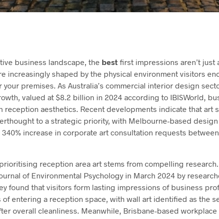
itive business landscape, the
best
first impressions aren’t jus
e increasingly shaped by the physical environment visitors en
 your premises. As Australia’s commercial interior design sect
wth, valued at $8.2 billion in 2024 according to IBISWorld, bu
in reception aesthetics. Recent developments indicate that art 
erthought to a strategic priority, with Melbourne-based design
 340% increase in corporate art consultation requests betwee
prioritising reception area art stems from compelling research
Journal of Environmental Psychology in March 2024 by researche
ey found that visitors form lasting impressions of business pro
 of entering a reception space, with wall art identified as the
 after overall cleanliness. Meanwhile, Brisbane-based workplace