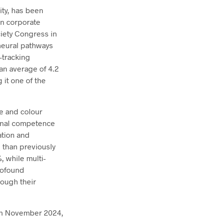
ity, has been
in corporate
ciety Congress in
 neural pathways
-tracking
an average of 4.2
 it one of the
le and colour
ional competence
ation and
e than previously
 while multi-
rofound
rough their
. In November 2024,