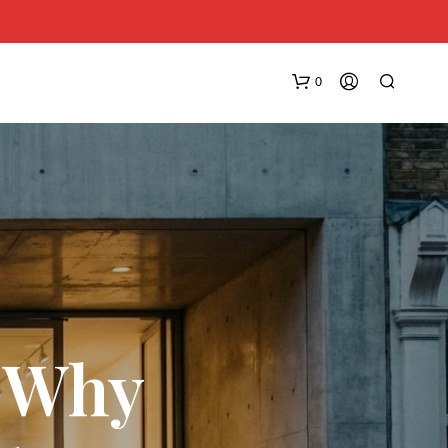
0
N
O
: Why
P
R
O
D
U