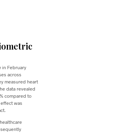
iometric
 in February
sses across
hey measured heart
 The data revealed
19% compared to
 effect was
ct.
 healthcare
bsequently