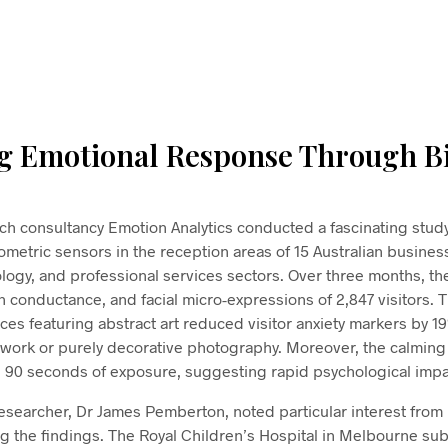
From
$
58.00
ADD TO CART
g Emotional Response Through B
h consultancy Emotion Analytics conducted a fascinating study
iometric sensors in the reception areas of 15 Australian busine
ology, and professional services sectors. Over three months, t
skin conductance, and facial micro-expressions of 2,847 visitors.
ces featuring abstract art reduced visitor anxiety markers by 
twork or purely decorative photography. Moreover, the calming
 90 seconds of exposure, suggesting rapid psychological impa
researcher, Dr James Pemberton, noted particular interest from
ng the findings. The Royal Children’s Hospital in Melbourne su