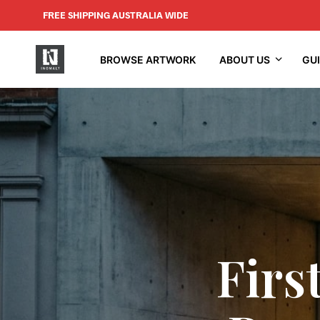
FREE SHIPPING AUSTRALIA WIDE
BROWSE ARTWORK
ABOUT US
GU
Firs