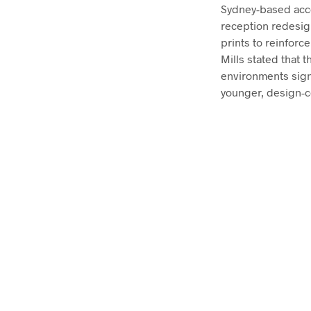
Sydney-based acc
reception redesign
prints to reinforc
Mills stated that 
environments signi
younger, design-c