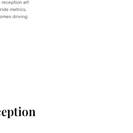
 reception art
ride metrics.
comes driving
ception