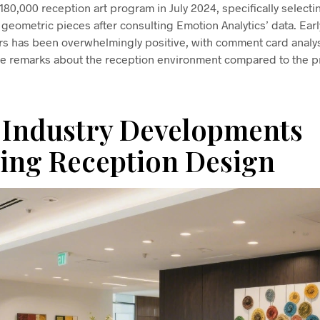
0,000 reception art program in July 2024, specifically selecti
 geometric pieces after consulting Emotion Analytics’ data. Ear
ors has been overwhelmingly positive, with comment card anal
ive remarks about the reception environment compared to the p
 Industry Developments
ing Reception Design