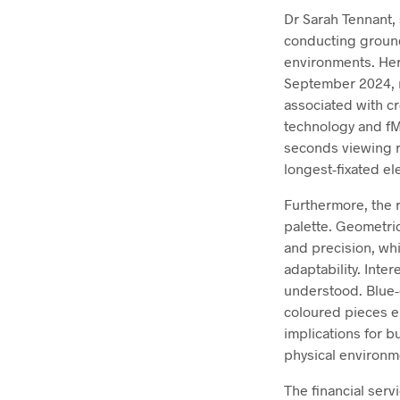
Dr Sarah Tennant, 
conducting ground
environments. Her
September 2024, re
associated with c
technology and fM
seconds viewing re
longest-fixated el
Furthermore, the r
palette. Geometri
and precision, whi
adaptability. Inte
understood. Blue-
coloured pieces e
implications for 
physical environm
The financial serv