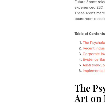
Future Space rele
experienced 23% h
These aren’t mere
boardroom decisio
Table of Contents
The Psycholo
Recent Indus
Corporate Inv
Evidence-Bas
Australian-S
Implementati
The Ps
Art on