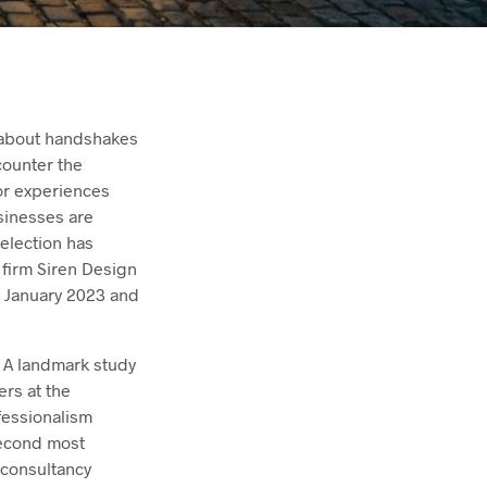
t about handshakes
counter the
or experiences
sinesses are
selection has
 firm Siren Design
n January 2023 and
. A landmark study
rs at the
fessionalism
 second most
 consultancy