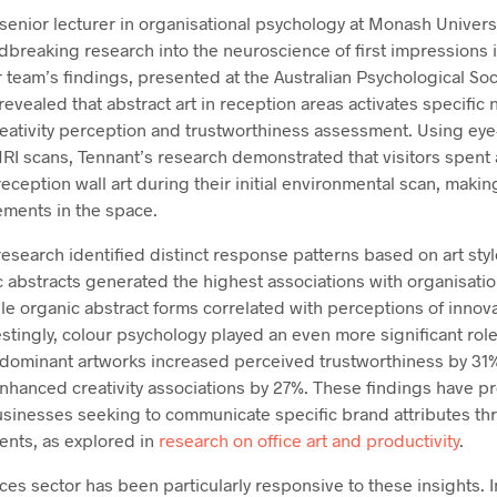
senior lecturer in organisational psychology at Monash Univers
breaking research into the neuroscience of first impressions 
 team’s findings, presented at the Australian Psychological So
vealed that abstract art in reception areas activates specific
reativity perception and trustworthiness assessment. Using eye
RI scans, Tennant’s research demonstrated that visitors spent 
ception wall art during their initial environmental scan, making
ements in the space.
esearch identified distinct response patterns based on art sty
c abstracts generated the highest associations with organisat
le organic abstract forms correlated with perceptions of innov
restingly, colour psychology played an even more significant rol
dominant artworks increased perceived trustworthiness by 31%,
nhanced creativity associations by 27%. These findings have p
businesses seeking to communicate specific brand attributes th
ents, as explored in
research on office art and productivity
.
ices sector has been particularly responsive to these insights