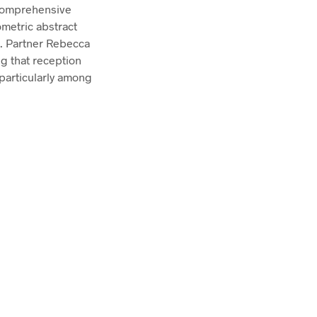
comprehensive
ometric abstract
g. Partner Rebecca
ng that reception
 particularly among