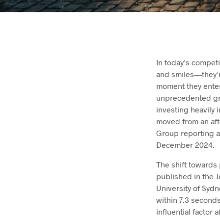
In today’s compet
and smiles—they’r
moment they enter
unprecedented gro
investing heavily 
moved from an aft
Group reporting a
December 2024.
The shift towards 
published in the 
University of Sydn
within 7.3 seconds
influential factor