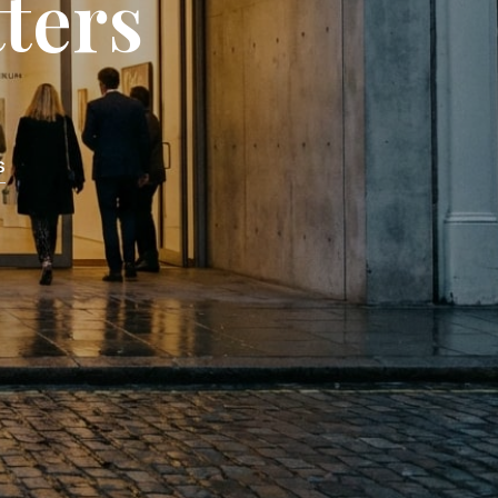
ters
C
T
S
I
N
T
H
E
S
C
A
R
T
.