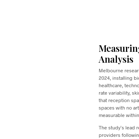
$
58.00
ADD TO CART
Measurin
Analysis
Melbourne researc
2024, installing b
healthcare, techn
rate variability, 
that reception spa
spaces with no ar
measurable within
The study’s lead 
providers followi