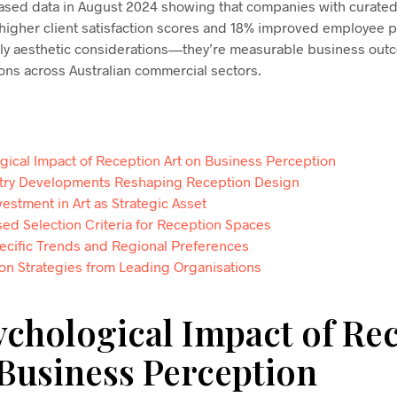
ased data in August 2024 showing that companies with curated
igher client satisfaction scores and 18% improved employee p
ly aesthetic considerations—they’re measurable business out
ns across Australian commercial sectors.
gical Impact of Reception Art on Business Perception
try Developments Reshaping Reception Design
estment in Art as Strategic Asset
ed Selection Criteria for Reception Spaces
pecific Trends and Regional Preferences
on Strategies from Leading Organisations
ychological Impact of Re
 Business Perception