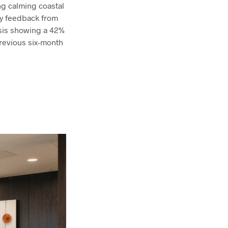
ng calming coastal
ly feedback from
ysis showing a 42%
revious six-month