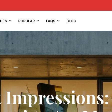
IDES
POPULAR
FAQS
BLOG
t Impressions