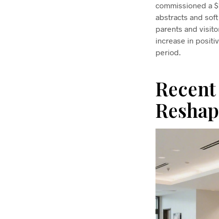
commissioned a $18
abstracts and soft
parents and visit
increase in posit
period.
Recent
Reshap