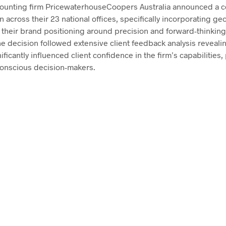
ounting firm PricewaterhouseCoopers Australia announced a 
 across their 23 national offices, specifically incorporating ge
e their brand positioning around precision and forward-thinkin
the decision followed extensive client feedback analysis reveali
ficantly influenced client confidence in the firm’s capabilities,
onscious decision-makers.
$
58.00
ADD TO CART