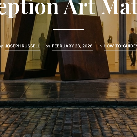
eption Art Mat
by
JOSEPH RUSSELL
on
FEBRUARY 23, 2026
in
HOW-TO-GUIDE