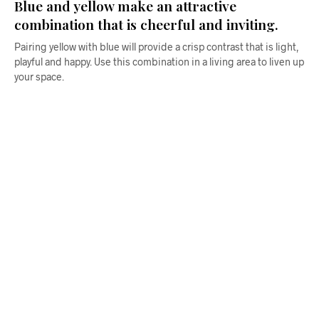
Blue and yellow make an attractive
combination that is cheerful and inviting.
Pairing yellow with blue will provide a crisp contrast that is light,
playful and happy. Use this combination in a living area to liven up
your space.
$
58.00