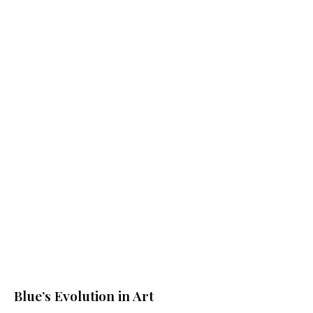
$
68.00
$
68.00
ADD TO CART
ADD TO CART
$
68.00
$
68.00
ADD TO CART
ADD TO CART
Blue’s Evolution in Art