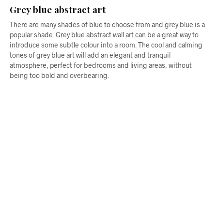
Grey blue abstract art
There are many shades of blue to choose from and grey blue is a
popular shade. Grey blue abstract wall art can be a great way to
introduce some subtle colour into a room. The cool and calming
tones of grey blue art will add an elegant and tranquil
atmosphere, perfect for bedrooms and living areas, without
being too bold and overbearing.