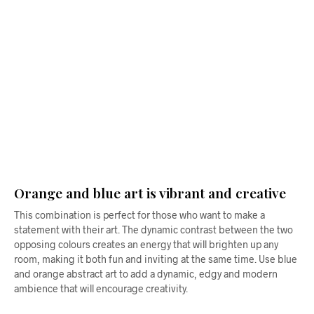
$
58.00
From
$
58.00
ADD TO CART
ADD TO CART
Orange and blue art is vibrant and creative
This combination is perfect for those who want to make a
statement with their art. The dynamic contrast between the two
opposing colours creates an energy that will brighten up any
room, making it both fun and inviting at the same time. Use blue
and orange abstract art to add a dynamic, edgy and modern
ambience that will encourage creativity.