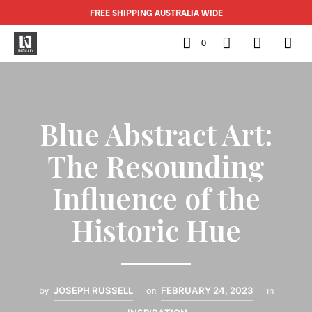
FREE SHIPPING AUSTRALIA WIDE
0
Blue Abstract Art:
The Resounding
Influence of the
Historic Hue
by
JOSEPH RUSSELL
on
FEBRUARY 24, 2023
in