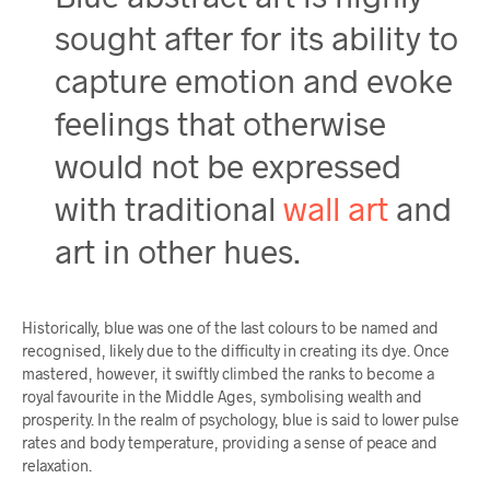
sought after for its ability to
capture emotion and evoke
feelings that otherwise
would not be expressed
with traditional
wall art
and
art in other hues.
Historically, blue was one of the last colours to be named and
recognised, likely due to the difficulty in creating its dye. Once
mastered, however, it swiftly climbed the ranks to become a
royal favourite in the Middle Ages, symbolising wealth and
prosperity. In the realm of psychology, blue is said to lower pulse
rates and body temperature, providing a sense of peace and
relaxation.