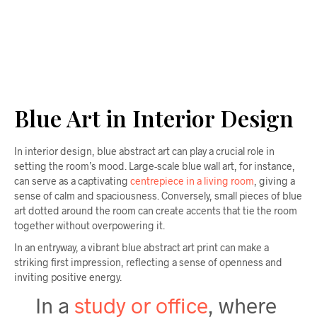
$
58.00
ADD TO CART
Blue Art in Interior Design
In interior design, blue abstract art can play a crucial role in
setting the room’s mood. Large-scale blue wall art, for instance,
can serve as a captivating
centrepiece in a living room
, giving a
sense of calm and spaciousness. Conversely, small pieces of blue
art dotted around the room can create accents that tie the room
together without overpowering it.
In an entryway, a vibrant blue abstract art print can make a
striking first impression, reflecting a sense of openness and
inviting positive energy.
In a
study or office
, where