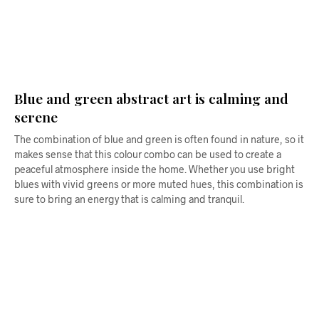
$
68.00
$
68.00
ADD TO CART
ADD TO CART
Blue and green abstract art is calming and
serene
The combination of blue and green is often found in nature, so it
makes sense that this colour combo can be used to create a
peaceful atmosphere inside the home. Whether you use bright
blues with vivid greens or more muted hues, this combination is
sure to bring an energy that is calming and tranquil.