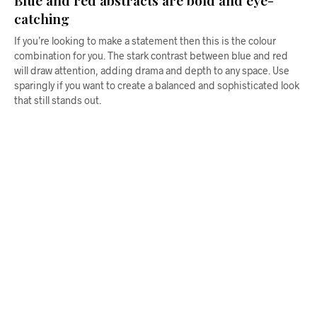
catching
If you’re looking to make a statement then this is the colour
combination for you. The stark contrast between blue and red
will draw attention, adding drama and depth to any space. Use
sparingly if you want to create a balanced and sophisticated look
that still stands out.