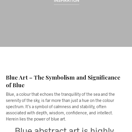
INSPIRATION
Blue Art – The Symbolism and Significance
of Blue
Blue, a colour that echoes the tranquillity of the sea and the
serenity of the sky, is far more than just a hue on the colour
spectrum. It’s a symbol of calmness and stability, often
associated with depth, wisdom, confidence, and intellect.
Herein lies the power of blue art.
Blue abstract art is highly