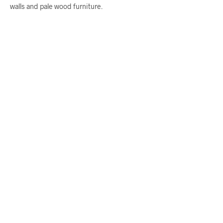
walls and pale wood furniture.
$
58.00
From
$
58.00
ADD TO CART
ADD TO CART