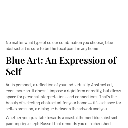
$
58.00
ADD TO CART
No matter what type of colour combination you choose, blue
abstract art is sure to be the focal point in any home.
Blue Art: An Expression of
Self
Art is personal, a reflection of your individuality. Abstract art,
even more so. It doesn’t impose a rigid form or reality, but allows
space for personal interpretations and connections. That’s the
beauty of selecting abstract art for your home — it’s a chance for
self-expression, a dialogue between the artwork and you.
Whether you gravitate towards a coastal-themed blue abstract
painting by Joseph Russell that reminds you of a cherished