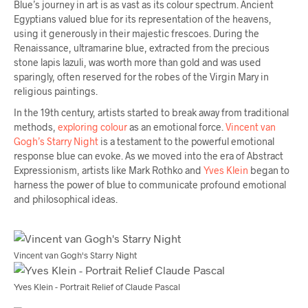
Blue’s journey in art is as vast as its colour spectrum. Ancient
Egyptians valued blue for its representation of the heavens,
using it generously in their majestic frescoes. During the
Renaissance, ultramarine blue, extracted from the precious
stone lapis lazuli, was worth more than gold and was used
sparingly, often reserved for the robes of the Virgin Mary in
religious paintings.
In the 19th century, artists started to break away from traditional
methods,
exploring colour
as an emotional force.
Vincent van
Gogh’s Starry Night
is a testament to the powerful emotional
response blue can evoke. As we moved into the era of Abstract
Expressionism, artists like Mark Rothko and
Yves Klein
began to
harness the power of blue to communicate profound emotional
and philosophical ideas.
Vincent van Gogh's Starry Night
Yves Klein - Portrait Relief of Claude Pascal