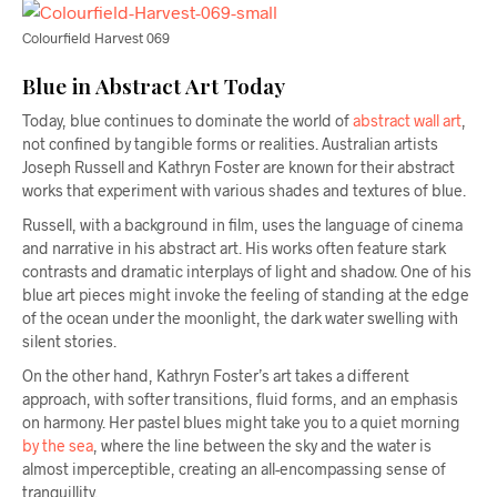
Colourfield Harvest 069
Blue in Abstract Art Today
Today, blue continues to dominate the world of
abstract wall art
,
not confined by tangible forms or realities. Australian artists
Joseph Russell and Kathryn Foster are known for their abstract
works that experiment with various shades and textures of blue.
Russell, with a background in film, uses the language of cinema
and narrative in his abstract art. His works often feature stark
contrasts and dramatic interplays of light and shadow. One of his
blue art pieces might invoke the feeling of standing at the edge
of the ocean under the moonlight, the dark water swelling with
silent stories.
On the other hand, Kathryn Foster’s art takes a different
approach, with softer transitions, fluid forms, and an emphasis
on harmony. Her pastel blues might take you to a quiet morning
by the sea
, where the line between the sky and the water is
almost imperceptible, creating an all-encompassing sense of
tranquillity.