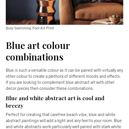
Busy Swimming Pool Art Print
Blue art colour
combinations
Blue is such a versatile colour as it can be paired with virtually any
other colour to create a plethora of different moods and effects.
If you are looking to complement blue abstract art with other
decor pieces then consider these combinations:
Blue and white abstract art is cool and
breezy
Perfect for creating that carefree beach vibe, blue and white
abstract paintings will add a light and airy feel to your room. Blue
and white abstracts work particularly well paired with stark white