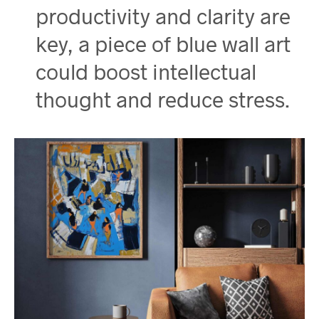
productivity and clarity are
key, a piece of blue wall art
could boost intellectual
thought and reduce stress.